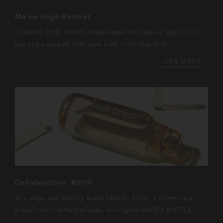
Ma·na Yoga Retreat
In March 2023, KINTO collaborated with Ma·na Yoga Loft in
two yoga retreats that were held in the Island of
Fuerteventura in Canary Islands.
VIEW MORE
Collaboration: Kinfill
At a yoga and training event held by Kinfill, a home care
brand from the Netherlands, an original WATER BOTTLE
made in collaboration with KINTO...