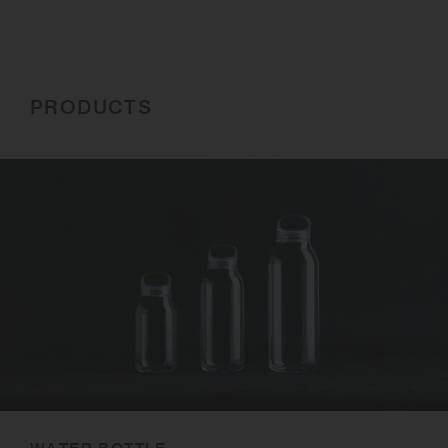
PRODUCTS