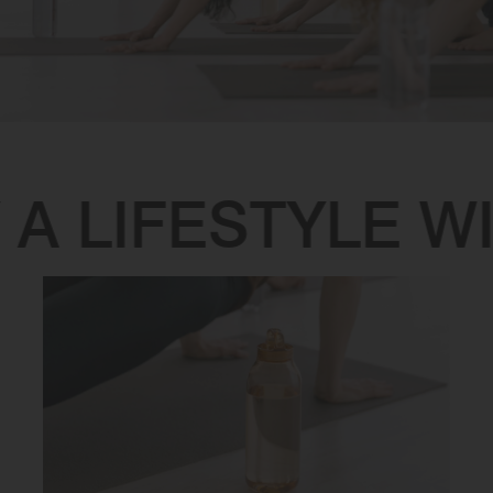
A LIFESTYLE WI