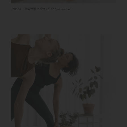
20398 : WATER BOTTLE 950ml amber