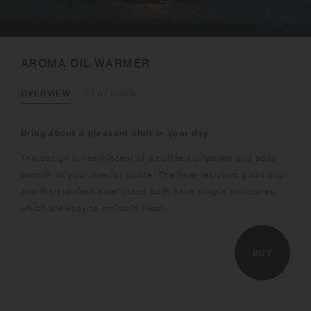
AROMA OIL WARMER
OVERVIEW
FEATURES
Bring about a pleasant shift in your day
The design is reminiscent of a coffee equipment and adds
warmth to your interior space. The heat-resistant glass cup
and the stainless steel stand both have simple structures
which are easy to maintain clean.
BUY