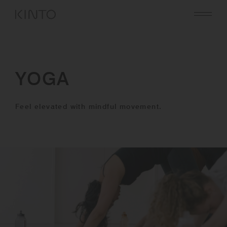
Translation
missing:
en.general.accessibility.skip_to_content
YOGA
Feel elevated with mindful movement.