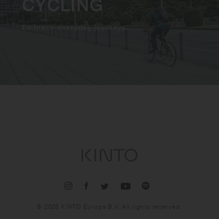
CYCLING
Embrace everyday journeys.
© 2026 KINTO Europe B.V. All rights reserved.