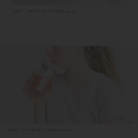
20321 : AROMA OIL WARMER copper
20064 : TO GO BOTTLE 360ml purple