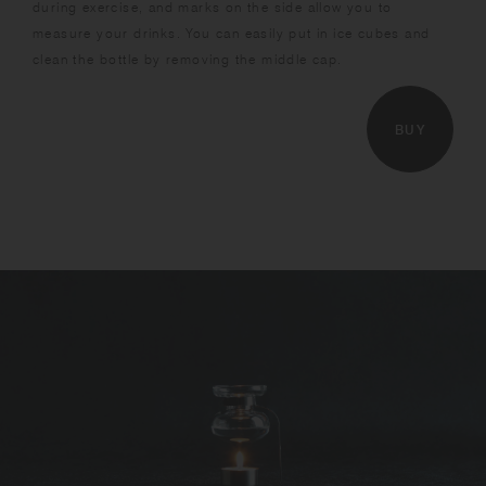
during exercise, and marks on the side allow you to
measure your drinks. You can easily put in ice cubes and
clean the bottle by removing the middle cap.
BUY