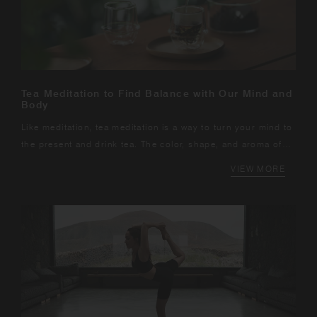
Tea Meditation to Find Balance with Our Mind and
Body
Like meditation, tea meditation is a way to turn your mind to
the present and drink tea. The color, shape, and aroma of
the tea leaves, the sound of the water, and the warmth of
VIEW MORE
the hot water. In the days...