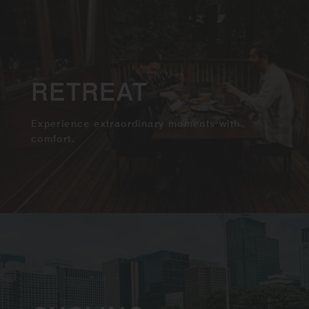
RETREAT
Experience extraordinary moments with
comfort.