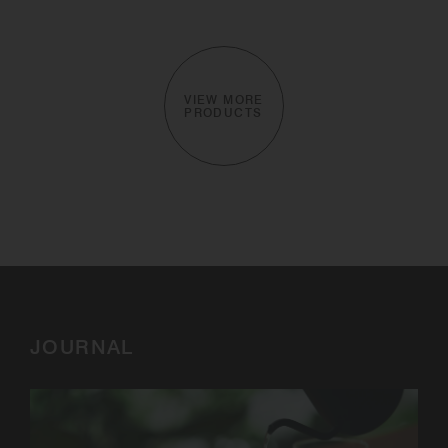
VIEW MORE
PRODUCTS
JOURNAL