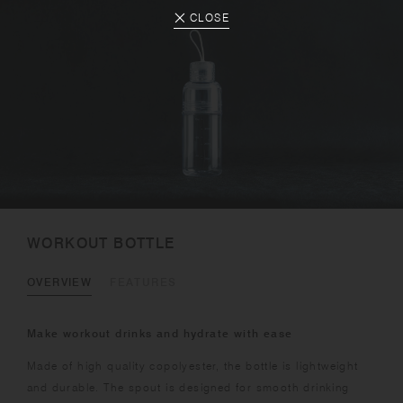
CLOSE
WORKOUT BOTTLE
OVERVIEW
FEATURES
Make workout drinks and hydrate with ease
Made of high quality copolyester, the bottle is lightweight
and durable. The spout is designed for smooth drinking