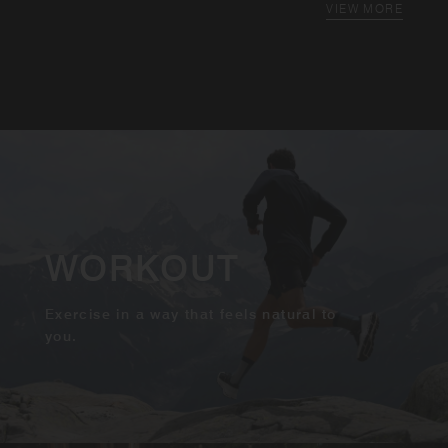
VIEW MORE
WORKOUT
Exercise in a way that feels natural to
you.