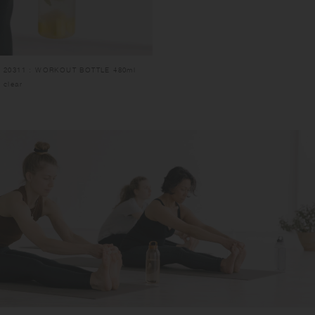
20311 : WORKOUT BOTTLE 480ml
clear