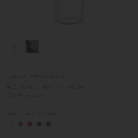
Collection
WORKOUT BOTTLE
WORKOUT BOTTLE 480ml
€30.00
(tax included)
Color
clear
/ No.
20311