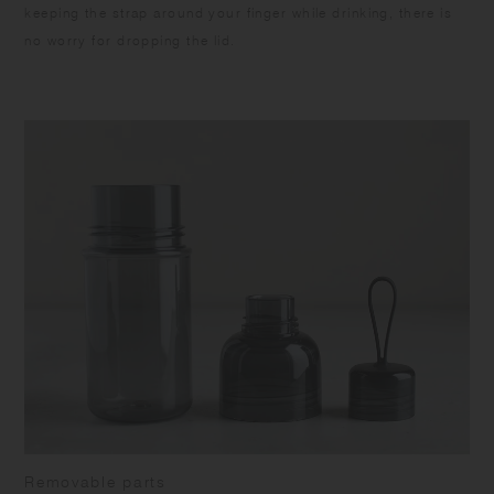
keeping the strap around your finger while drinking, there is
no worry for dropping the lid.
Removable parts