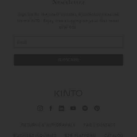
Newsletter
Sign up for the latest updates & collection releases
from KINTO. Enjoy free shipping on your first order
over €30.
SUBSCRIBE
RETURNS & WITHDRAWALS
FAQ / CONTACT
BUSINESS INQUIRIES
B2B PLATFORM
CATALOG