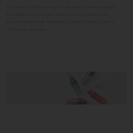
Top lid and middle cap can be removed for easy washing.
Rounded bottom corners also prevent residues from
accumulating inside. Big opening makes it easy to put in
drinks and ice cubes.