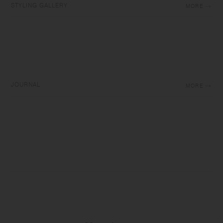
STYLING GALLERY
MORE
JOURNAL
MORE