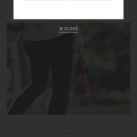
and suited to accompany various activities.
CLOSE
Strap for easy carrying
Flexible silicone strap allows easy carrying of the bottle. By