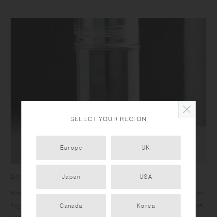
SELECT YOUR REGION
Europe
UK
Bottle with measurement marks
Japan
USA
Marks on the side allow you to measure your drinks. Made of
high quality transparent copolyester, it is lightweight, durable,
Canada
Korea