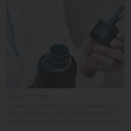
leakage when carrying. Do not open the middle cap while the beverage
is inside to prevent spills. Ensure the silicone rings are attached
correctly. Keep the product upright to prevent accidental spills or
leakage. Ensure the middle cap and top lid are tightly closed when
opening the lid. Do not leave the product under high temperature such
as in a car. Do not leave the beverage inside the product for long time
as it may spoil. Do not use the product with drinks that contain citrus
fruits as it may deteriorate due to terpene contained in the fruit's skin.
Do not pour in boiling water as it may cause scalds and warpage.
Some products may have roughness on the surface due to the
polishing process to remove sharp parts. Some products may have
thin lines on the surface due to plastic manufacturing process.
Hydrate with ease
Lid opens with a half-twist so you can hydrate easily during
exercise. Narrow spout is smooth and comfortable on the
mouth, allowing a steady flow of drinks even while in motion.