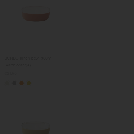
BONBO lunch bowl 300ml
(earth orange)
Regular
€21.50
price