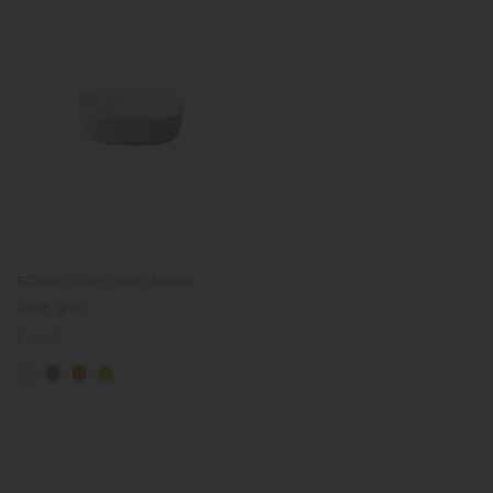
BONBO lunch bowl 300ml
(blue gray)
Regular
€21.50
price