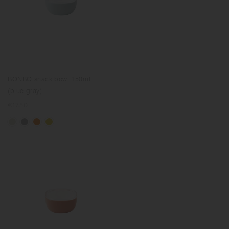
BONBO snack bowl 150ml
(blue gray)
Regular
€17.50
price