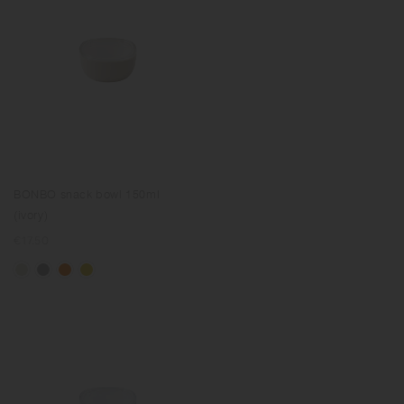
BONBO snack bowl 150ml
(ivory)
Regular
€17.50
price