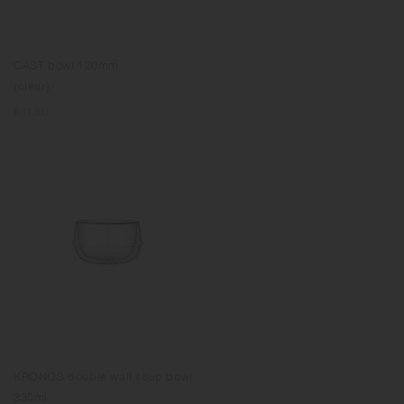
CAST bowl 120mm
(clear)
Regular
€11.50
price
KRONOS double wall soup bowl
330ml