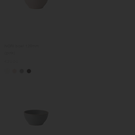
NORI bowl 120mm
(pink)
Regular
€20.00
price