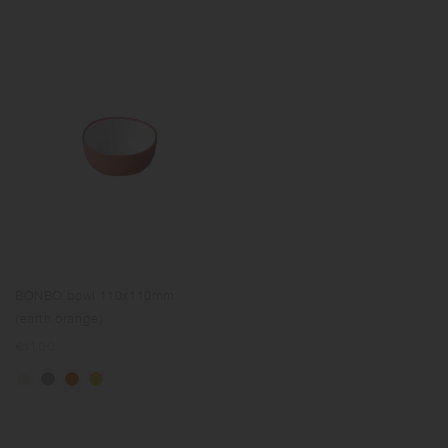
BONBO bowl 110x110mm
(earth orange)
Regular
€11.00
price