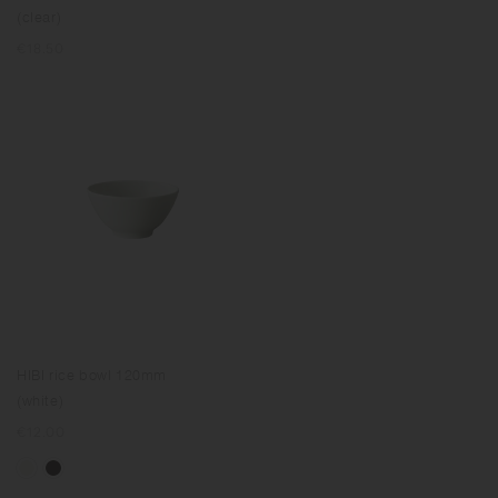
(clear)
Regular
€18.50
price
HIBI rice bowl 120mm
(white)
Regular
€12.00
price