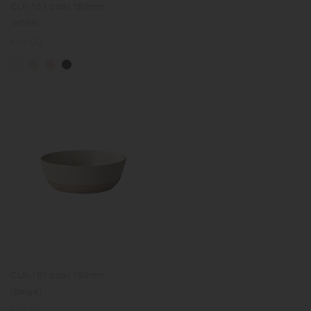
CLK-151 bowl 180mm
(white)
Regular
€38.00
price
CLK-151 bowl 180mm
(beige)
Regular
€38.00