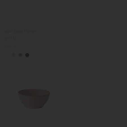
NORI bowl 165mm
(white)
Regular
€28.50
price