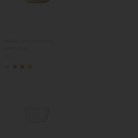
BONBO lunch bowl 300ml
(earth yellow)
Regular
€21.50
price