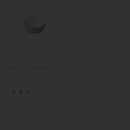
BONBO bowl 110x110mm
(earth yellow)
Regular
€11.00
price