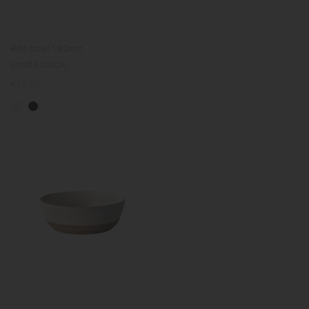
RIM bowl 180mm
(matte black)
Regular
€24.00
price