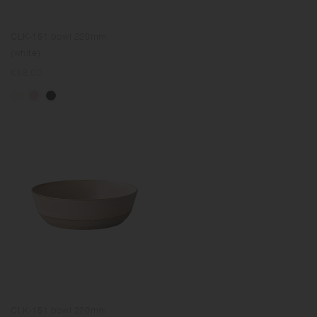
CLK-151 bowl 220mm
(white)
Regular
€68.00
price
CLK-151 bowl 220mm