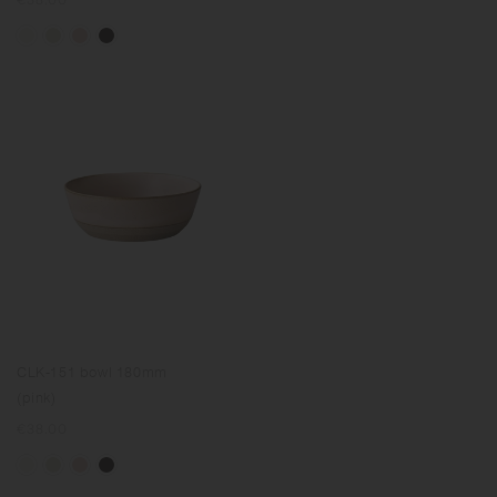
price
CLK-151 bowl 180mm
(pink)
Regular
€38.00
price