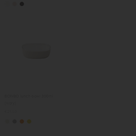
BONBO lunch bowl 300ml
(ivory)
Regular
€21.50
price