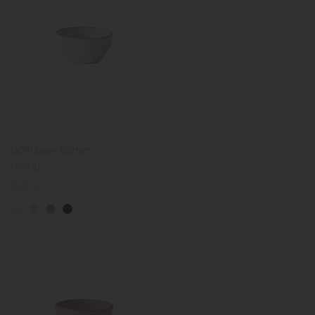
NORI bowl 120mm
(white)
Regular
€20.00
price