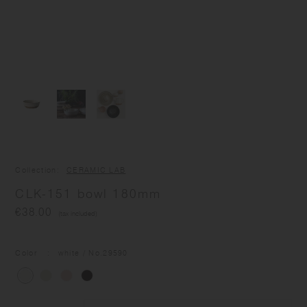
Collection
CERAMIC LAB
CLK-151 bowl 180mm
€38.00
(tax included)
Color
white
/ No.
29590