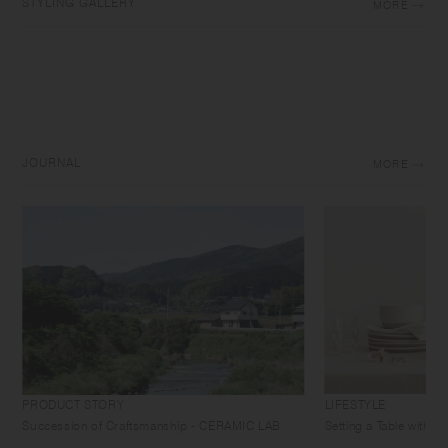
STYLING GALLERY
MORE
JOURNAL
MORE
PRODUCT STORY
LIFESTYLE
Succession of Craftsmanship - CERAMIC LAB
Setting a Table with 