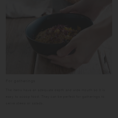
For gatherings
The items have an adequate depth and wide mouth so it is
easy to scoop food. They can be perfect for gatherings to
serve stews or salads.