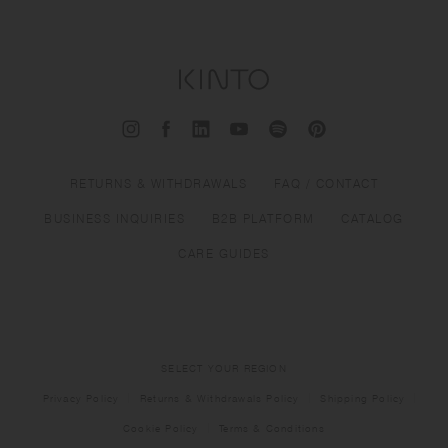
RETURNS & WITHDRAWALS
FAQ / CONTACT
BUSINESS INQUIRIES
B2B PLATFORM
CATALOG
CARE GUIDES
SELECT YOUR REGION
Privacy Policy
Returns & Withdrawals Policy
Shipping Policy
Cookie Policy
Terms & Conditions