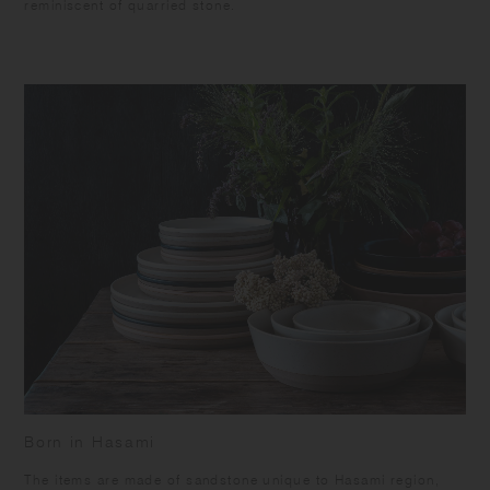
reminiscent of quarried stone.
Born in Hasami
​The items are made of sandstone unique to Hasami region,