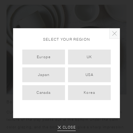
SELECT YOUR REGION
Europe
UK
Japan
USA
Canada
Korea
Born from skilled craftsmanship
CLK-151 items have a humble yet dignified presence. Rough
texture of the clay peeks out at the bottom under the calm
color glazing, and the bottom edges give a sharp impression
CLOSE