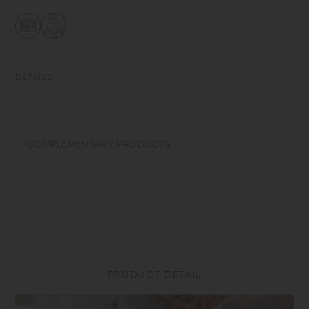
transformations while firing that depend on temperature and humidity.
Featuring the warm textures of clay, the humble designs give comfort
to the user.​ ​
DETAILS
Porcelain | Microwave and dishwasher safe | Made in Japan
Do not overheat in the microwave or heat without water. Do not use
COMPLEMENTARY PRODUCTS
abrasive cleansers or steel wool.
Appearance of color glaze unevenness varies in each item. Some
products may take on scorched-like texture on the surface. It is an
unique glaze effect called "yo-hen", unintended color transformation
show on the ceramic and Porcelain after firing.
Depending on the manufacturing lot or characteristics of the materials,
there may be variations in size and weight for the same product. The
PRODUCT DETAIL
size and capacity may differ from what is stated in the product name.