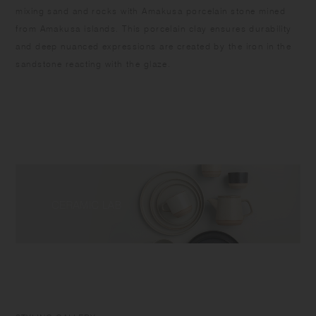
mixing sand and rocks with Amakusa porcelain stone mined
from Amakusa islands. This porcelain clay ensures durability
and deep nuanced expressions are created by the iron in the
sandstone reacting with the glaze.