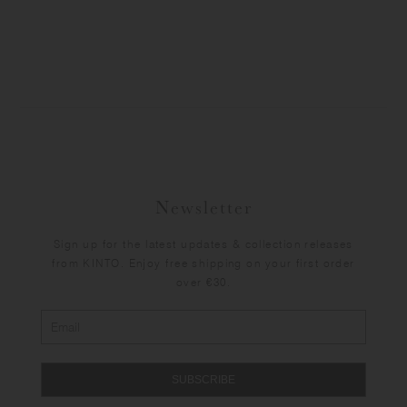
Newsletter
Sign up for the latest updates & collection releases
from KINTO. Enjoy free shipping on your first order
over €30.
SUBSCRIBE