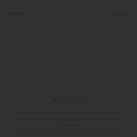
JOURNAL
MORE
Newsletter
Sign up for the latest updates & collection releases
from KINTO. Enjoy free shipping on your first order
over €30.