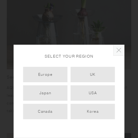
SELECT YOUR REGION
Europe
UK
See the beauty of plants growing in the water
AQUA CULTURE VASE is designed to celebrate the beauty of
Japan
USA
leaves growing and roots extending in the water. It is
composed of 2 parts, the plate and the vase, which make
taking care of plants easy.​ ​
Canada
Korea