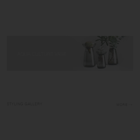
STYLING GALLERY
MORE