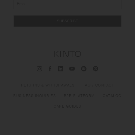
SUBSCRIBE
RETURNS & WITHDRAWALS
FAQ / CONTACT
BUSINESS INQUIRIES
B2B PLATFORM
CATALOG
CARE GUIDES