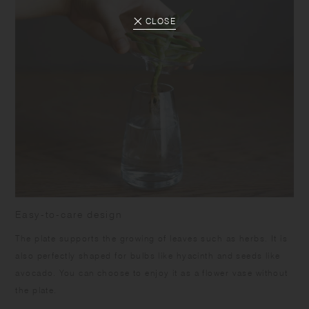
CLOSE
Easy-to-care design
The plate supports the growing of leaves such as herbs. It is
also perfectly shaped for bulbs like hyacinth and seeds like
avocado. You can choose to enjoy it as a flower vase without
the plate.