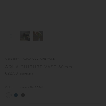
Collection
AQUA CULTURE VASE
AQUA CULTURE VASE 80mm
€22.50
(tax included)
Color
clear
/ No.
20841