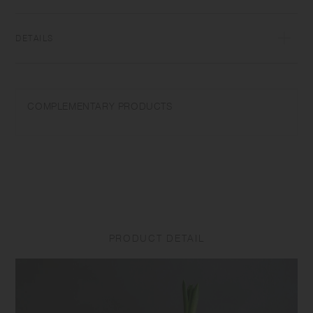
enjoy it as a flower vase without the plate. Get inspired to start a life
with plants.
DETAILS
Soda glass | Made in China
Wash with care. Do not use abrasive cleansers or steel wool. Sudden
COMPLEMENTARY PRODUCTS
temperature change may break or shatter the product. Do not use a
product with cracks or breakage as it may break unexpectedly.
Due to the characteristics of the material, the product surface may
become cloudy or slippery, or emit a sour smell under the effects of
high temperature and humidity. Please wash the product with neutral
detergent or edible vinegar when it has any odors or cloudiness. Small
scratches, tiny air bubbles, or minor particles may be seen due to the
manufacturing process, but they do not affect the use of the product.
PRODUCT DETAIL
Product size and shape varies in each item due to manufacturing
process.