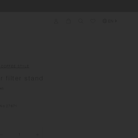
EN
 COFFEE STYLE
 filter stand
ed)
No.
27671