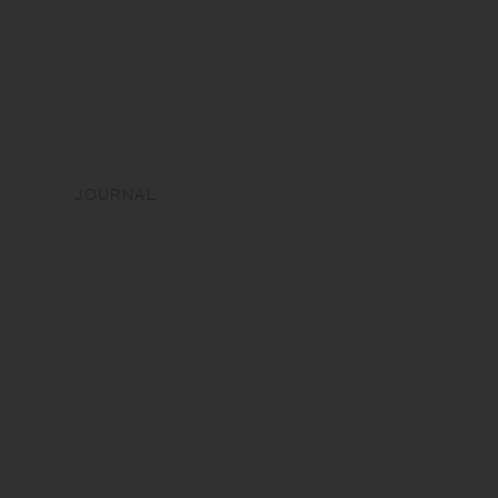
JOURNAL