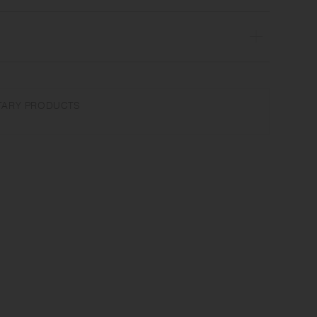
sher safe | Made in Japan
not use abrasive cleansers or steel wool. Product size and shape
ARY PRODUCTS
 due to manufacturing process.