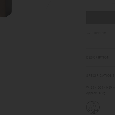
SHIPPING
DESCRIPTION
SLOW COFFEE STYLE 
time with pour over
SPECIFICATIONS
designed to help you
atmosphere. The coll
W125 x D55 x H90 
Approx. 120g