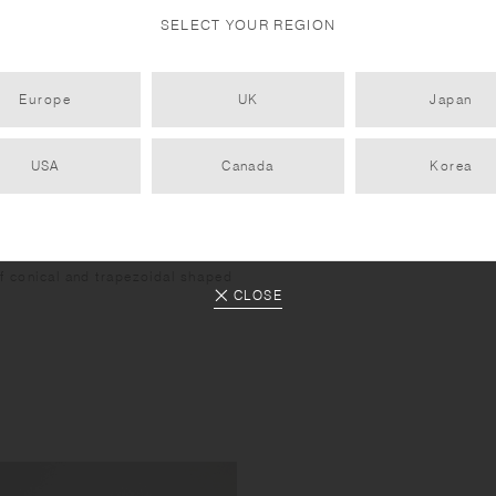
SELECT YOUR REGION
Europe
UK
Japan
USA
Canada
Korea
of conical and trapezoidal shaped
CLOSE