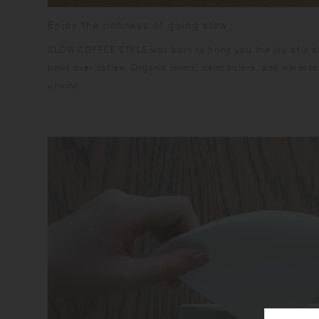
Enjoy the richness of going slow
SLOW COFFEE STYLE was born to bring you the joy of a slo
pour over coffee. Organic forms, calm colors, and warm te
unwind.