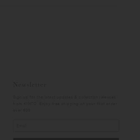
Newsletter
Sign up for the latest updates & collection releases
from KINTO. Enjoy free shipping on your first order
over €30.