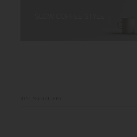
STYLING GALLERY