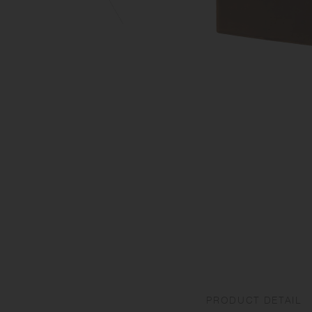
PRODUCT DETAIL