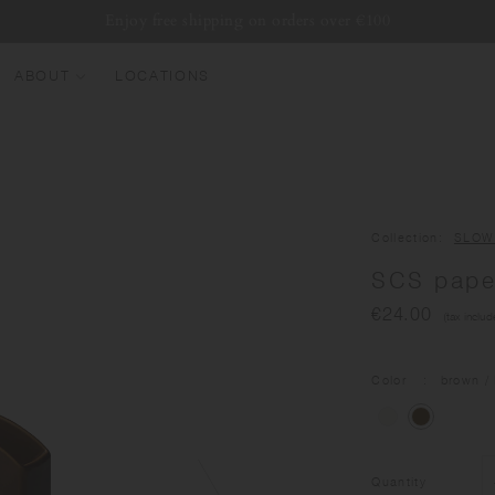
Enjoy free shipping on orders over €100
ABOUT
LOCATIONS
EW ARRIVALS
EST SELLERS
UMBLERS
Collection
SLOW
ATER BOTTLES
SCS paper
UGS & CUPS
€24.00
(tax includ
LASSWARE
UNDLES & SETS
Color
brown
/ 
Quantity