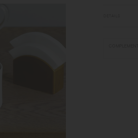
DETAILS
Porcelain | Dishwa
Wash with care. Do 
COMPLEMENT
varies in each item