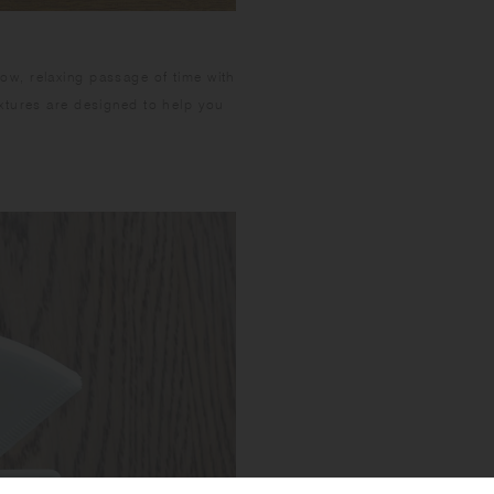
w, relaxing passage of time with
xtures are designed to help you