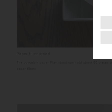
Paper filter stand
The porcelain paper filter stand can hold about 60 pieces 
paper filters.