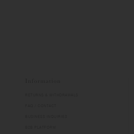
Information
RETURNS & WITHDRAWALS
FAQ / CONTACT
BUSINESS INQUIRIES
B2B PLATFORM