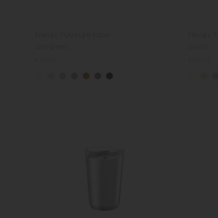
TRAVEL TUMBLER 500ml
TRAVEL 
(ash green)
(black)
Regular
€40.00
Regular
€40.00
price
price