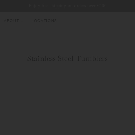
Enjoy free shipping on orders over €100
ABOUT
LOCATIONS
EW ARRIVALS
EST SELLERS
Stainless Steel Tumblers
UMBLERS
ATER BOTTLES
UGS & CUPS
LASSWARE
UNDLES & SETS