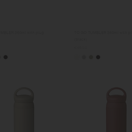
MBLER 360ml with plug
TO GO TUMBLER 360ml with p
(black)
Regular
€46.00
price