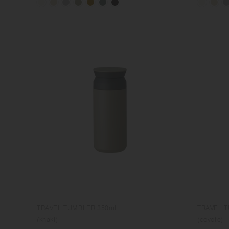
TRAVEL TUMBLER 350ml
TRAVEL 
(khaki)
(coyote)