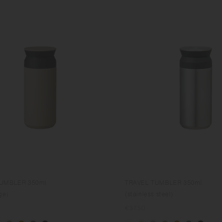
TUMBLER 350ml
TRAVEL TUMBLER 350ml
ge)
(stainless steel)
Regular
€37.50
price