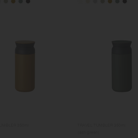
TUMBLER 350ml
TRAVEL TUMBLER 350ml
(ash green)