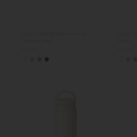
TO GO TUMBLER 360ml with plug
TO GO TU
(stainless steel)
(khaki)
Regular
€46.00
Regular
€46.00
price
price