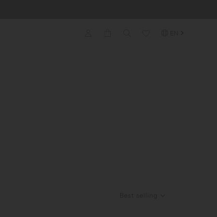
EN
Best selling