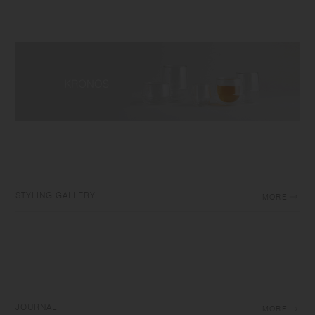
STYLING GALLERY
MORE
JOURNAL
MORE