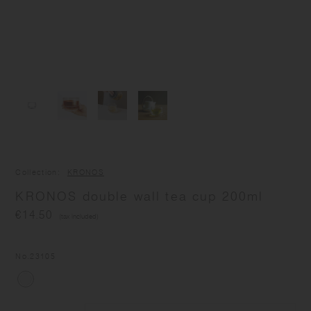
Collection
KRONOS
KRONOS double wall tea cup 200ml
€14.50
(tax included)
No.
23105