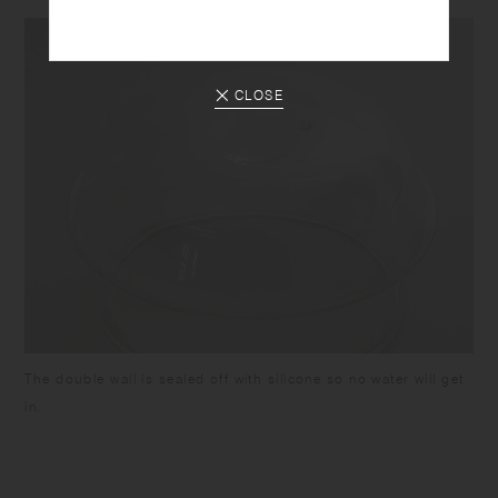
CLOSE
The double wall is sealed off with silicone so no water will get
in.