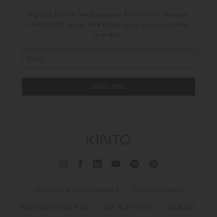
Sign up for the latest updates & collection releases
from KINTO. Enjoy free shipping on your first order
over €30.
SUBSCRIBE
RETURNS & WITHDRAWALS
FAQ / CONTACT
BUSINESS INQUIRIES
B2B PLATFORM
CATALOG