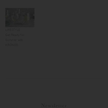
LIFESTYLE
Get Ready for
Summer with
KRONOS
Newsletter