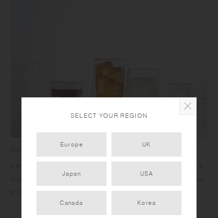
SELECT YOUR REGION
Europe
UK
Double wall cups with a luminous ring
KRONOS makes drinks look like they are floating in air with a
Japan
USA
double wall structure. The ring supports your fingers for easy
gripping, and the cup has an ideal angle for drinking.
Canada
Korea