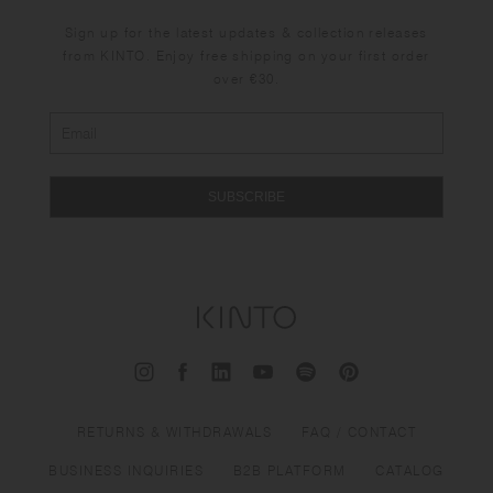
Sign up for the latest updates & collection releases
from KINTO. Enjoy free shipping on your first order
over €30.
SUBSCRIBE
RETURNS & WITHDRAWALS
FAQ / CONTACT
BUSINESS INQUIRIES
B2B PLATFORM
CATALOG