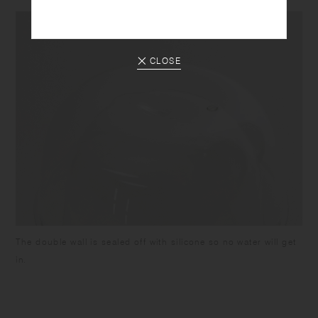
CLOSE
The double wall is sealed off with silicone so no water will get
in.