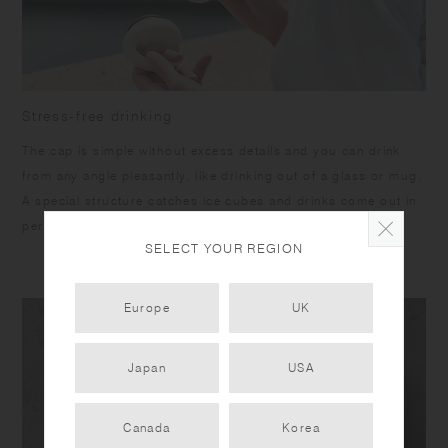
Stress-free drinking
The cap is simple without excess details and you can drink
from any angle pleasantly, like drinking out of a glass or mug.
A special structure catches ice cubes and drinks come out in
perfect amount.
SELECT YOUR REGION
Europe
UK
Japan
USA
Canada
Korea