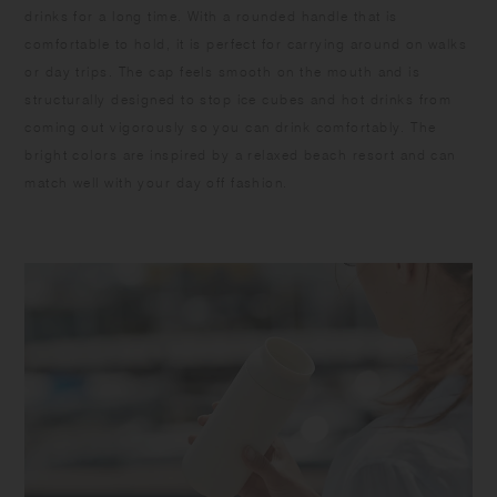
drinks for a long time. With a rounded handle that is
comfortable to hold, it is perfect for carrying around on walks
or day trips. The cap feels smooth on the mouth and is
structurally designed to stop ice cubes and hot drinks from
coming out vigorously so you can drink comfortably. The
bright colors are inspired by a relaxed beach resort and can
match well with your day off fashion.