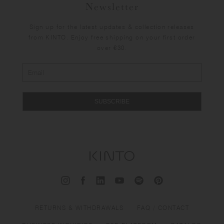
Newsletter
Sign up for the latest updates & collection releases
from KINTO. Enjoy free shipping on your first order
over €30.
SUBSCRIBE
RETURNS & WITHDRAWALS
FAQ / CONTACT