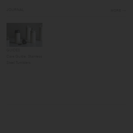
JOURNAL
MORE
GUIDES
Care Guide: Stainless
Steel Tumblers