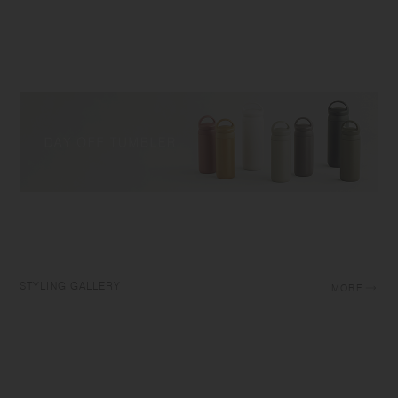
STYLING GALLERY
MORE