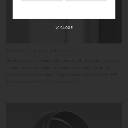
CLOSE
Excellent heat and cold retention
Double walled stainless steel tumbler, with a vacuum between
its inner and outer walls, prevents heat transfer, offering
exellent thermal insulation. Keeps drinks cold under 8℃/46℉,
and hot above 65ºC/149ºF for 6 hours.