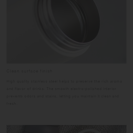
Clean surface finish
High quality stainless steel helps to preserve the rich aroma
and flavor of drinks. The smooth electro-polished interior
prevents odors and stains, letting you maintain it clean and
fresh.