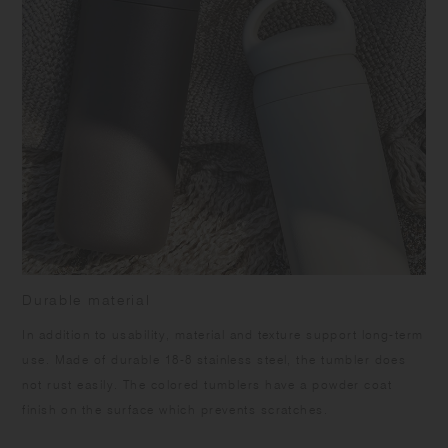
Durable material
In addition to usability, material and texture support long-term
use. Made of durable 18-8 stainless steel, the tumbler does
not rust easily. The colored tumblers have a powder coat
finish on the surface which prevents scratches.