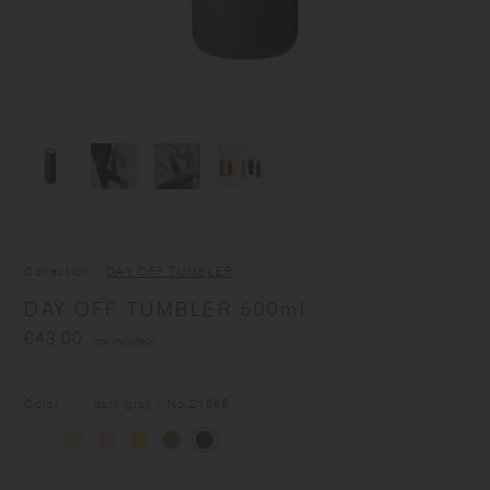
Collection
DAY OFF TUMBLER
DAY OFF TUMBLER 500ml
€43.00
(tax included)
Color
dark gray
/ No.
21096