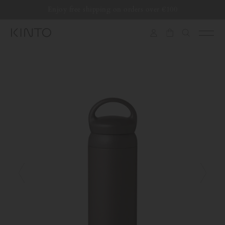
Translation
Enjoy free shipping on orders over €100
Skip to content
missing:
en.general.accessibility.skip_to_content