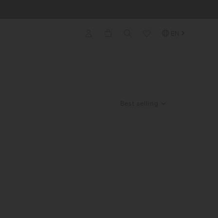
EN
Best selling