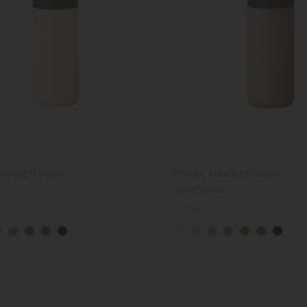
TUMBLER 500ml
TRAVEL TUMBLER 500ml
(sand beige)
Regular
€40.00
price