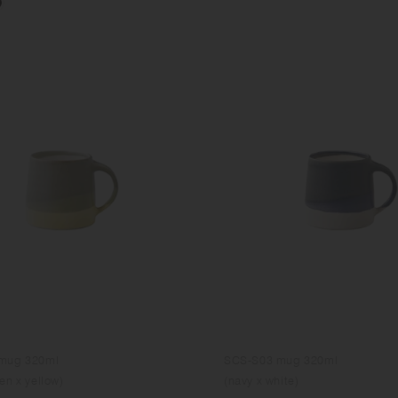
mug 320ml
SCS-S03 mug 320ml
en x yellow)
(navy x white)