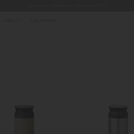
Enjoy free shipping on orders over €100
ABOUT
LOCATIONS
EW ARRIVALS
EST SELLERS
UMBLERS
ATER BOTTLES
UGS & CUPS
LASSWARE
UNDLES & SETS