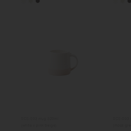
SCS-S03 mug 320ml
SCS-S03 
(white x pink beige)
(moss gre