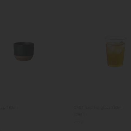
cup 180ml
CAST iced tea glass 350ml
(clear)
Regular
€7.50
price