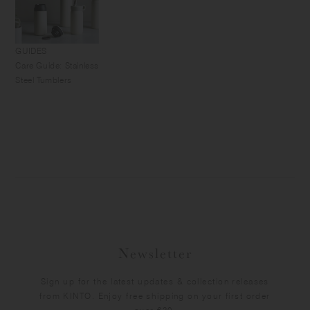
GUIDES
Care Guide: Stainless
Steel Tumblers
Newsletter
Sign up for the latest updates & collection releases
from KINTO. Enjoy free shipping on your first order