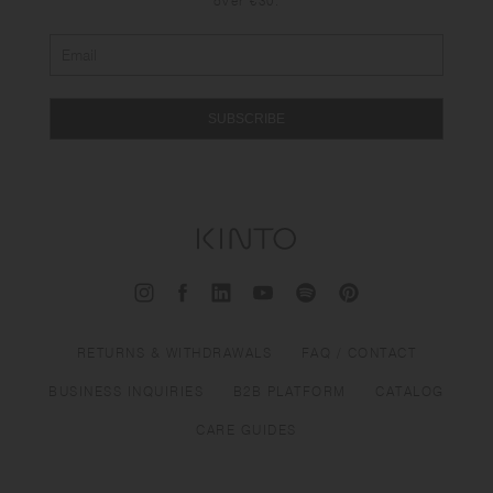
over €30.
SUBSCRIBE
RETURNS & WITHDRAWALS
FAQ / CONTACT
BUSINESS INQUIRIES
B2B PLATFORM
CATALOG
CARE GUIDES