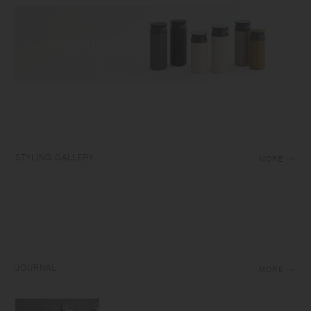
STYLING GALLERY
MORE
JOURNAL
MORE