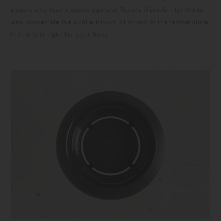
people who lead a conscious and flexible lifestyle—for those
who appreciate the subtle flavors of drinks at the temperature
that is just right for your body.