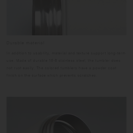
Durable material
In addition to usability, material and texture support long-term
use. Made of durable 18-8 stainless steel, the tumbler does
not rust easily. The colored tumblers have a powder coat
finish on the surface which prevents scratches.