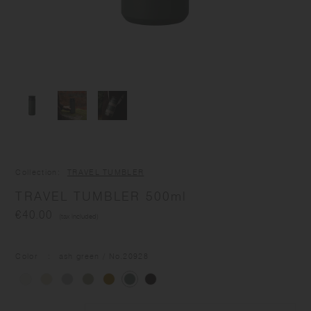
Collection
TRAVEL TUMBLER
TRAVEL TUMBLER 500ml
€40.00
(tax included)
Color
ash green
/ No.
20928