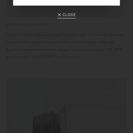
CLOSE
Vacuum insulated
Double walled stainless steel tumbler, with a vacuum between
its inner and outer walls, prevents heat transfer, offering
exellent thermal insulation. Keeps drinks cold under 8℃/46℉,
and hot above 65℃/149℉ for 6 hours.