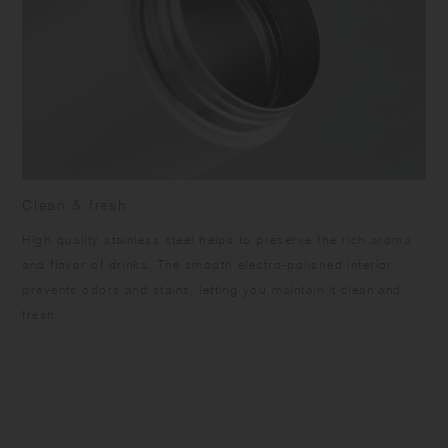
Clean & fresh
High quality stainless steel helps to preserve the rich aroma
and flavor of drinks. The smooth electro-polished interior
prevents odors and stains, letting you maintain it clean and
fresh.