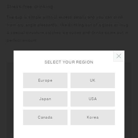
Stress-free drinking
The cap is simple without excess details and you can drink
from any angle pleasantly, like drinking out of a glass or mug.
A special structure catches ice cubes and drinks come out in
perfect amount.
SELECT YOUR REGION
Europe
UK
Japan
USA
Canada
Korea