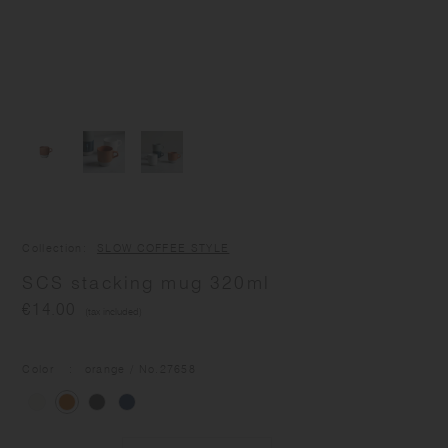
Collection
SLOW COFFEE STYLE
SCS stacking mug 320ml
€14.00
(tax included)
Color
orange
/ No.
27658