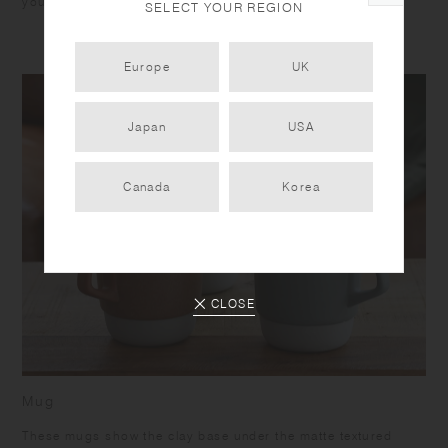
you unwind.
SELECT YOUR REGION
Europe
UK
Japan
USA
Canada
Korea
CLOSE
Mug
These mugs show the clay base under the matte textured