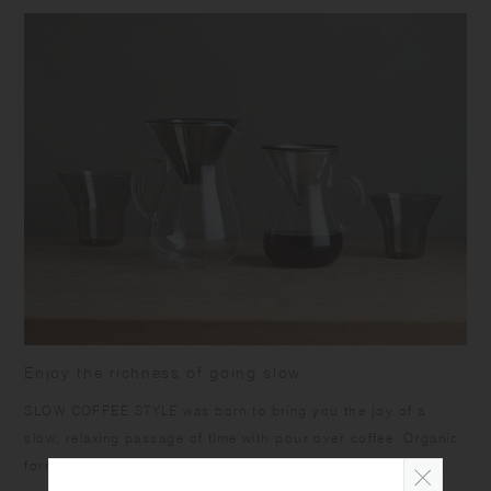
size and capacity may differ from what is stated in the product name.
Enjoy the richness of going slow
SLOW COFFEE STYLE was born to bring you the joy of a
slow, relaxing passage of time with pour over coffee. Organic
forms, calm colors, and warm textures are designed to help