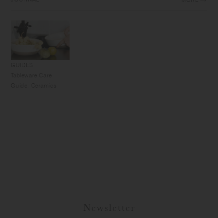
MORE
GUIDES
Tableware Care
Guide: Ceramics
Newsletter