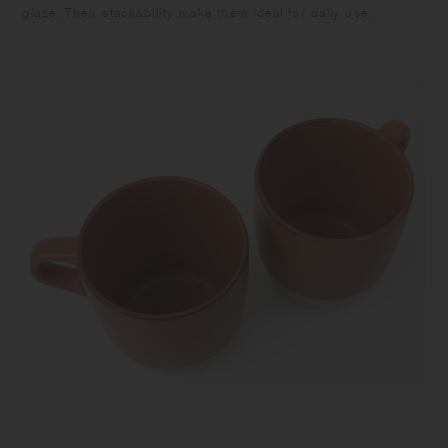
glaze. Their stackability make them ideal for daily use.