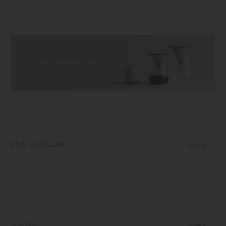
STYLING GALLERY
MORE
JOURNAL