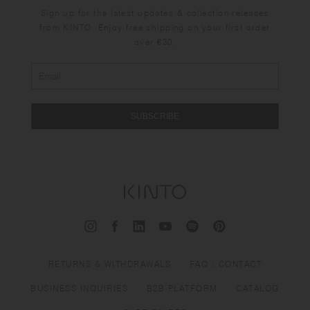
Sign up for the latest updates & collection releases
from KINTO. Enjoy free shipping on your first order
over €30.
SUBSCRIBE
RETURNS & WITHDRAWALS
FAQ / CONTACT
BUSINESS INQUIRIES
B2B PLATFORM
CATALOG