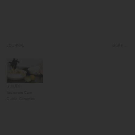
JOURNAL
MORE
GUIDES
Tableware Care
Guide: Ceramics