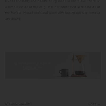
Due to the body and handle being made in one piece, there is
a dimple inside of the mug. It is not connected to the inside of
the handle. Please soak and wash with baking soda to remove
any stains.
STYLING GALLERY
MORE