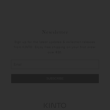
Newsletter
Sign up for the latest updates & collection releases
from KINTO. Enjoy free shipping on your first order
over €30.
SUBSCRIBE