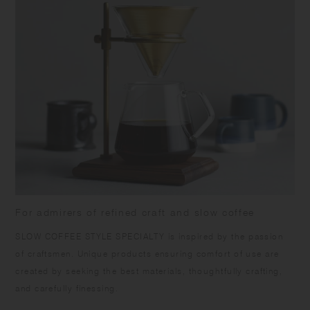
For admirers of refined craft and slow coffee
SLOW COFFEE STYLE SPECIALTY is inspired by the passion
of craftsmen. Unique products ensuring comfort of use are
created by seeking the best materials, thoughtfully crafting,
and carefully finessing.