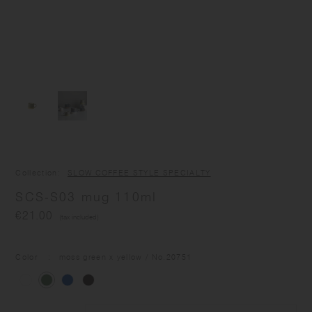
Collection
SLOW COFFEE STYLE SPECIALTY
SCS-S03 mug 110ml
€21.00
(tax included)
Color
moss green x yellow
/ No.
20751