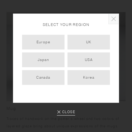
SELECT YOUR REGION
Europe
UK
Japan
USA
Canada
Korea
Mug
CLOSE
Traces of handwork on the potter’s wheel and two colors of
layered glaze bring about unique expressions of the mugs.