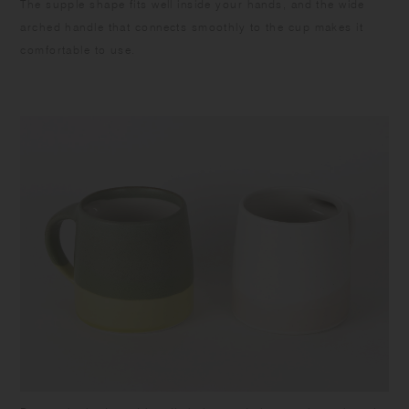
The supple shape fits well inside your hands, and the wide
arched handle that connects smoothly to the cup makes it
comfortable to use.