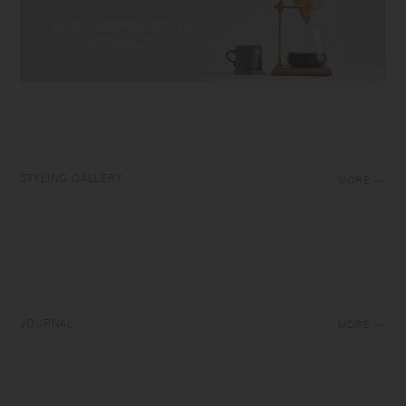
STYLING GALLERY
MORE
JOURNAL
MORE