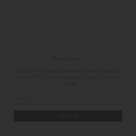
Newsletter
Sign up for the latest updates & collection releases
from KINTO. Enjoy free shipping on your first order
over €30.
SUBSCRIBE