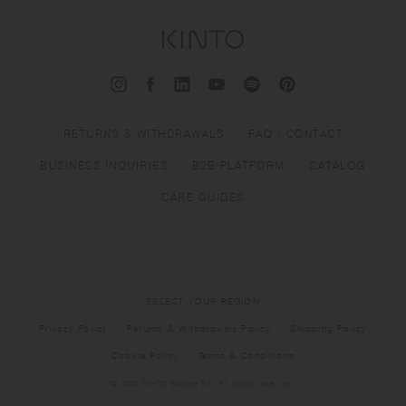
RETURNS & WITHDRAWALS
FAQ / CONTACT
BUSINESS INQUIRIES
B2B PLATFORM
CATALOG
CARE GUIDES
SELECT YOUR REGION
Privacy Policy
Returns & Withdrawals Policy
Shipping Policy
Cookie Policy
Terms & Conditions
© 2026 KINTO Europe B.V. All rights reserved.