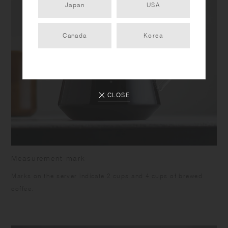
Japan
USA
Canada
Korea
CLOSE
Measurement mark
Marks on the server indicate 2 cups and 4 cups of brewed
coffee.