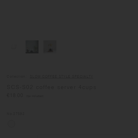
Collection
SLOW COFFEE STYLE SPECIALTY
SCS-S02 coffee server 4cups
€18.00
(tax included)
No.
27592