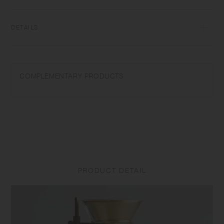
DETAILS
Heat-resistant glass | Maximum temperature differential: 120℃/248℉ |
Microwave and dishwasher safe | Made in China
COMPLEMENTARY PRODUCTS
Use only for its intended purposes. Do not overheat in the microwave
or heat without water. Do not use on a direct fire. Wash with care. Do
not use abrasive cleansers or steel wool. Sudden temperature change
may break or shatter the product. While the glass is hot, do not pour
cold liquids into it and do not place it on a wet cloth or a wet surface.
Product size and shape varies in each item due to manufacturing
process.
PRODUCT DETAIL