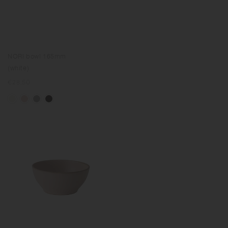
NORI bowl 165mm
(white)
Regular
€28.50
price