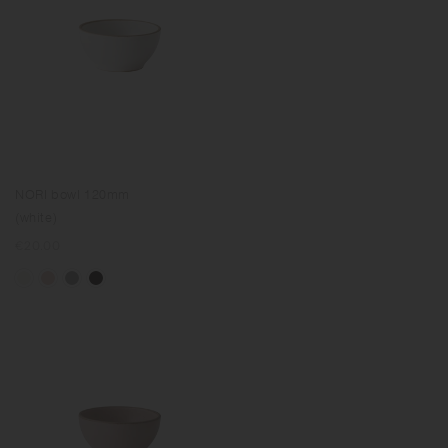
NORI bowl 120mm
(white)
Regular
€20.00
price