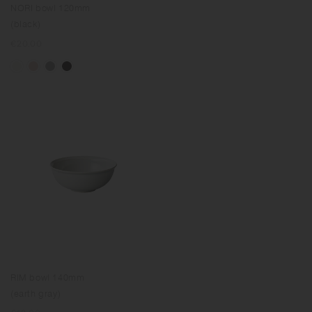
NORI bowl 120mm
(black)
Regular
€20.00
price
RIM bowl 140mm
(earth gray)