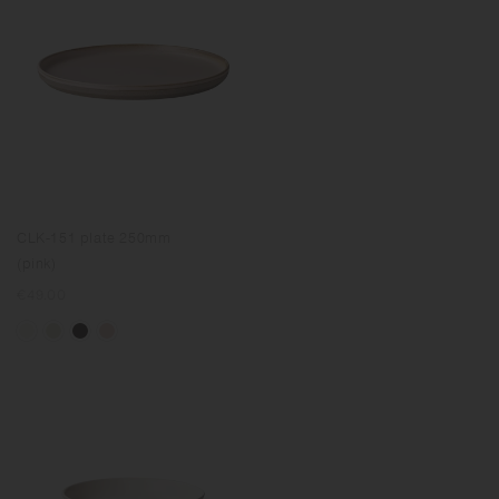
CLK-151 plate 250mm
(pink)
Regular
€49.00
price