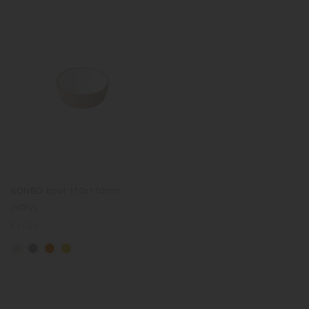
BONBO bowl 110x110mm
(ivory)
Regular
€11.00
price