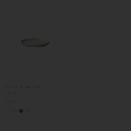
CLK-151 plate 160mm
(beige)
Regular
€21.00
price