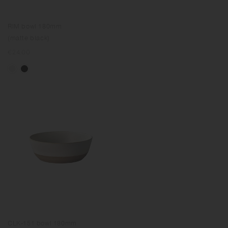
RIM bowl 180mm
(matte black)
Regular
€24.00
price
CLK-151 bowl 180mm