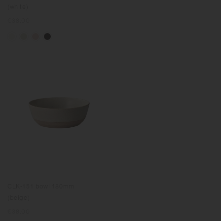
(white)
Regular
€38.00
price
CLK-151 bowl 180mm
(beige)
Regular
€38.00
price