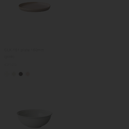
CLK-151 plate 160mm
(pink)
Regular
€21.00
price