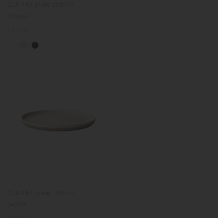
CLK-151 plate 200mm
(black)
Regular
€31.00
price
CLK-151 plate 250mm
(white)
Regular
€49.00