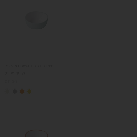
BONBO bowl 110x110mm
(blue gray)
Regular
€11.00
price