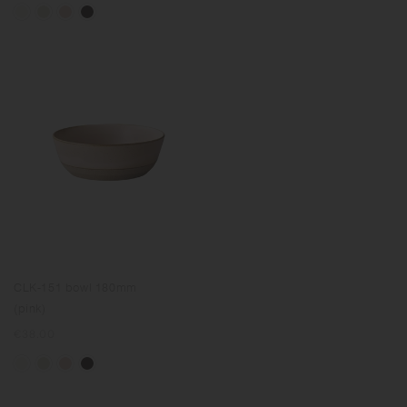
CLK-151 bowl 180mm
(pink)
Regular
€38.00
price