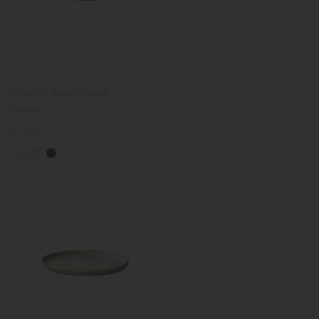
CLK-151 plate 200mm
(white)
Regular
€31.00
price