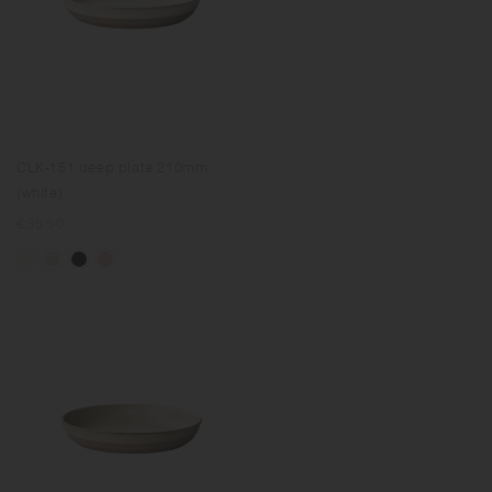
CLK-151 deep plate 210mm
(white)
Regular
€35.50
price