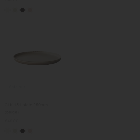
price
Sold out
CLK-151 plate 250mm
(beige)
Regular
€49.00
price