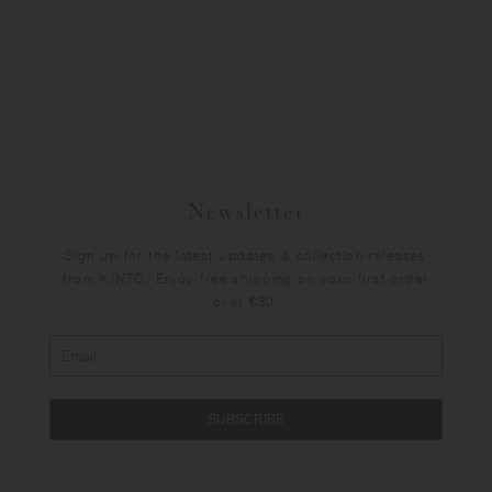
Newsletter
Sign up for the latest updates & collection releases
from KINTO. Enjoy free shipping on your first order
over €30.
SUBSCRIBE