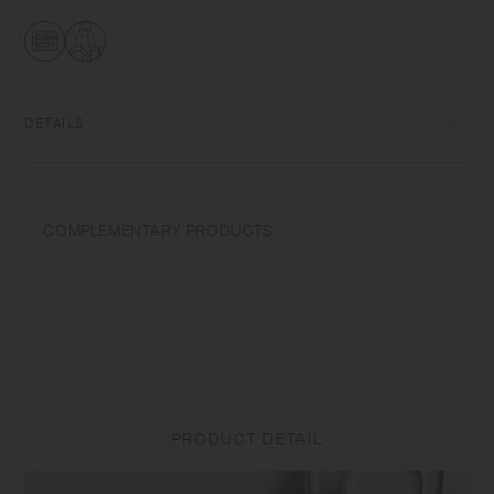
transformations while firing that depend on temperature and humidity.
Featuring the warm textures of clay, the humble designs give comfort
to the user.​ ​
DETAILS
Porcelain | Microwave and dishwasher safe | Made in Japan
Do not overheat in the microwave or heat without water. Do not use
COMPLEMENTARY PRODUCTS
abrasive cleansers or steel wool. Appearance of color glaze
unevenness varies in each item. Some products may take on
scorched-like texture on the surface. It is an unique glaze effect called
"yo-hen", unintended color transformation show on the ceramic and
Porcelain after firing.
Depending on the manufacturing lot or characteristics of the materials,
there may be variations in size and weight for the same product. The
size and capacity may differ from what is stated in the product name.
PRODUCT DETAIL