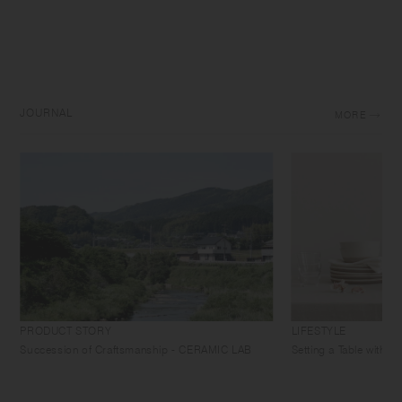
JOURNAL
MORE
PRODUCT STORY
LIFESTYLE
Succession of Craftsmanship - CERAMIC LAB
Setting a Table with 