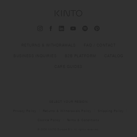
RETURNS & WITHDRAWALS
FAQ / CONTACT
BUSINESS INQUIRIES
B2B PLATFORM
CATALOG
CARE GUIDES
SELECT YOUR REGION
Privacy Policy
Returns & Withdrawals Policy
Shipping Policy
Cookie Policy
Terms & Conditions
© 2026 KINTO Europe B.V. All rights reserved.