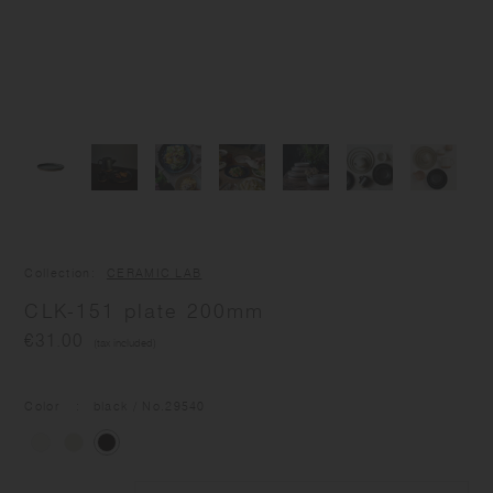
Collection
CERAMIC LAB
CLK-151 plate 200mm
€31.00
(tax included)
Color
black
/ No.
29540