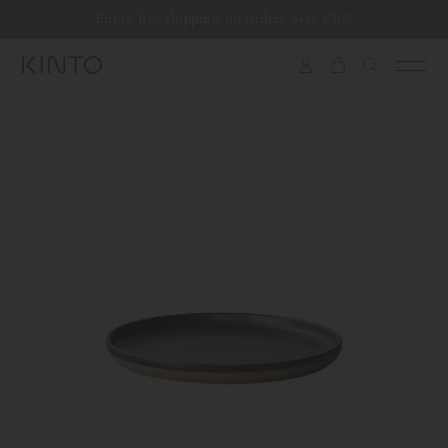
Translation
Enjoy free shipping on orders over €100
Skip to content
missing:
en.general.accessibility.skip_to_content