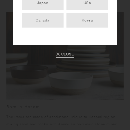
Japan
USA
Canada
Korea
CLOSE
Born in Hasami
​The items are made of sandstone unique to Hasami region,
mixing sand and rocks with Amakusa porcelain stone mined