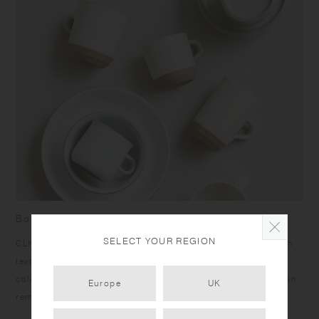
Born from skilled craftsmanship
SELECT YOUR REGION
CLK-151 items have a humble yet dignified presence. Rough
texture of the clay peeks out at the bottom under the calm
color glazing, and the bottom edges give a sharp impression
Europe
UK
reminiscent of quarried stone.