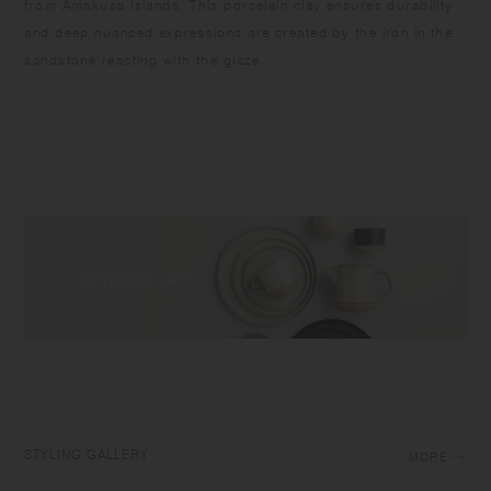
from Amakusa islands. This porcelain clay ensures durability
and deep nuanced expressions are created by the iron in the
sandstone reacting with the glaze.
STYLING GALLERY
MORE