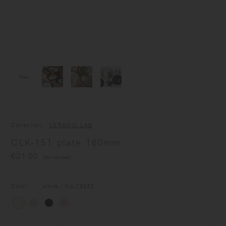
Collection
CERAMIC LAB
CLK-151 plate 160mm
€21.00
(tax included)
Color
white
/ No.
29533