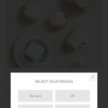
Born from skilled craftsmanship
SELECT YOUR REGION
CLK-151 items have a humble yet dignified presence. Rough
texture of the clay peeks out at the bottom under the calm
color glazing, and the bottom edges give a sharp impression
Europe
UK
reminiscent of quarried stone.