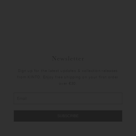
Newsletter
Sign up for the latest updates & collection releases
from KINTO. Enjoy free shipping on your first order
over €30.
SUBSCRIBE