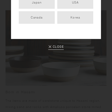
Japan
USA
Canada
Korea
CLOSE
Born in Hasami
​The items are made of sandstone unique to Hasami region,
mixing sand and rocks with Amakusa porcelain stone mined