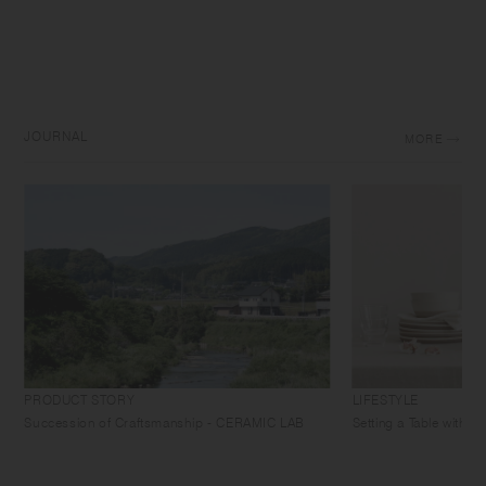
JOURNAL
MORE
PRODUCT STORY
LIFESTYLE
Succession of Craftsmanship - CERAMIC LAB
Setting a Table with 