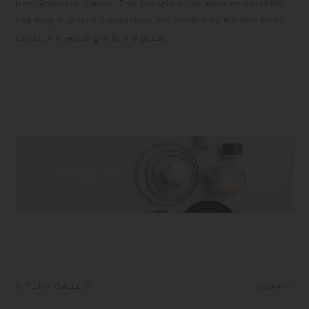
from Amakusa islands. This porcelain clay ensures durability
and deep nuanced expressions are created by the iron in the
sandstone reacting with the glaze.
STYLING GALLERY
MORE