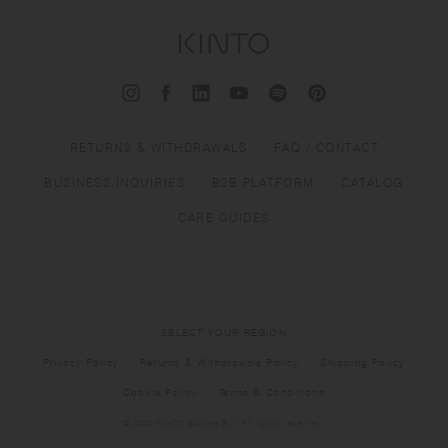
RETURNS & WITHDRAWALS
FAQ / CONTACT
BUSINESS INQUIRIES
B2B PLATFORM
CATALOG
CARE GUIDES
SELECT YOUR REGION
Privacy Policy
Returns & Withdrawals Policy
Shipping Policy
Cookie Policy
Terms & Conditions
© 2026 KINTO Europe B.V. All rights reserved.