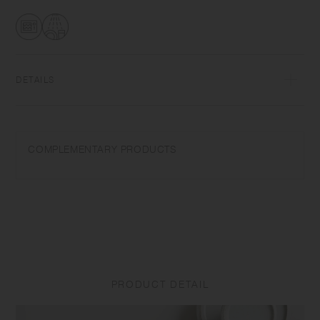
transformations while firing that depend on temperature and humidity.
Featuring the warm textures of clay, the humble designs give comfort
to the user.​ ​
DETAILS
Porcelain | Microwave and dishwasher safe | Made in Japan
Do not overheat in the microwave or heat without water. Do not use
COMPLEMENTARY PRODUCTS
abrasive cleansers or steel wool.
Appearance of color glaze unevenness varies in each item. Some
products may take on scorched-like texture on the surface. It is an
unique glaze effect called "yo-hen", unintended color transformation
show on the ceramic and Porcelain after firing.
Depending on the manufacturing lot or characteristics of the materials,
there may be variations in size and weight for the same product. The
PRODUCT DETAIL
size and capacity may differ from what is stated in the product name.