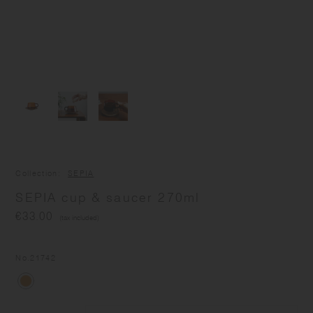
Collection
SEPIA
SEPIA cup & saucer 270ml
€33.00
(tax included)
No.
21742