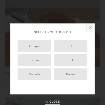
SELECT YOUR REGION
Europe
UK
Japan
USA
Mug
Canada
Korea
The square shaped handle helps you to grip firmly.
CLOSE