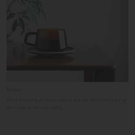
Saucer
There is coating on the surface to prevent items from slipping
and to serve items smoothly.