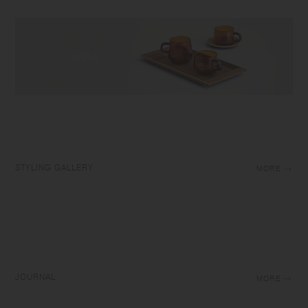
STYLING GALLERY
MORE
JOURNAL
MORE