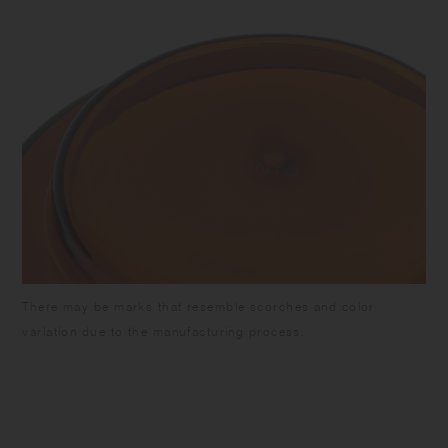
There may be marks that resemble scorches and color
variation due to the manufacturing process.