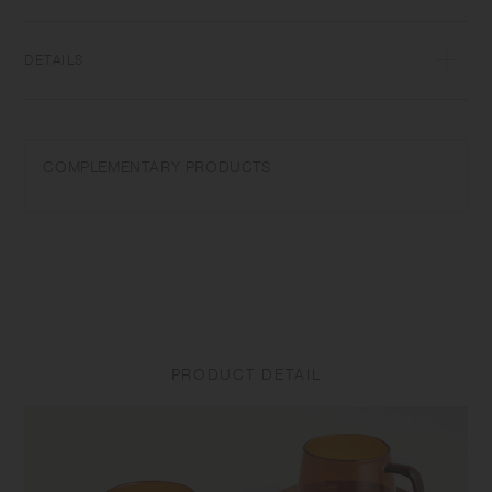
glass, items can be used for hot and cold drinks.
DETAILS
[Cup] Heat‐resistant glass | Maximum temperature differential:
120℃/248℉ | Capacity: 270ml | Microwave and dishwasher safe |
Made in China
COMPLEMENTARY PRODUCTS
Do not overheat in the microwave or heat without water. Use only for its
intended purposes. Do not use abrasive cleansers or steel wool.
Sudden temperature change may break or shatter the product. While
the glass is hot, do not pour cold liquids into it and do not place it on a
wet cloth or a wet surface.
[Saucer] Natural wood (teak plywood, urethane coating) | Made in
China
PRODUCT DETAIL
Do not use in a dishwasher. Do not soak in water. Discoloration may
occur by heat and water drops. Do not use alcohol spray as it may
damage the surface coating. Do not place near open flames. Clean the
surface with dry or tightly wrung out dishcloth after use. To prevent