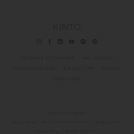
RETURNS & WITHDRAWALS
FAQ / CONTACT
BUSINESS INQUIRIES
B2B PLATFORM
CATALOG
CARE GUIDES
SELECT YOUR REGION
Privacy Policy
Returns & Withdrawals Policy
Shipping Policy
Cookie Policy
Terms & Conditions