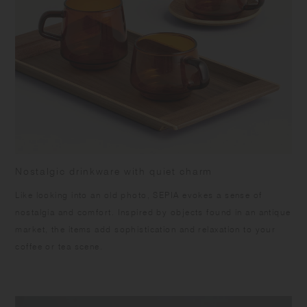
warpage and the surface from peeling off, please keep the product dry,
and avoid vertical storing and direct sunlight. Slight differences may
occur being handmade. Color and grain of natural wood varies in each
item.
Nostalgic drinkware with quiet charm
Like looking into an old photo, SEPIA evokes a sense of
nostalgia and comfort. Inspired by objects found in an antique
market, the items add sophistication and relaxation to your
coffee or tea scene.