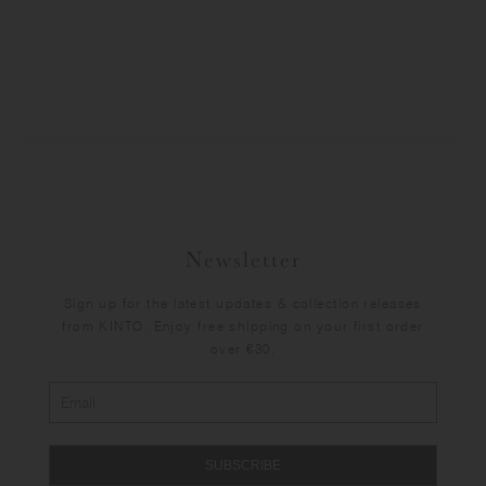
Newsletter
Sign up for the latest updates & collection releases
from KINTO. Enjoy free shipping on your first order
over €30.
SUBSCRIBE