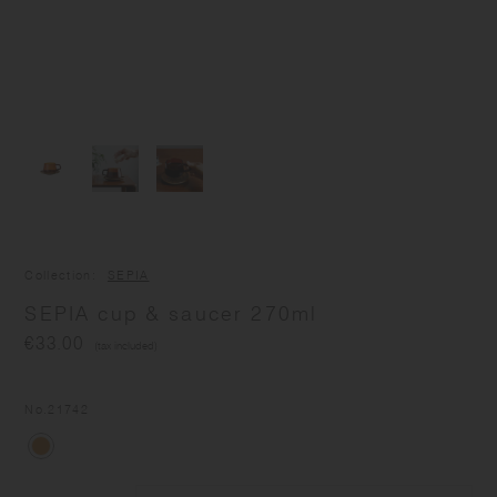
Collection
SEPIA
SEPIA cup & saucer 270ml
€33.00
(tax included)
No.
21742