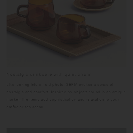
warpage and the surface from peeling off, please keep the product dry,
and avoid vertical storing and direct sunlight. Slight differences may
occur being handmade. Color and grain of natural wood varies in each
item.
Nostalgic drinkware with quiet charm
Like looking into an old photo, SEPIA evokes a sense of
nostalgia and comfort. Inspired by objects found in an antique
market, the items add sophistication and relaxation to your
coffee or tea scene.