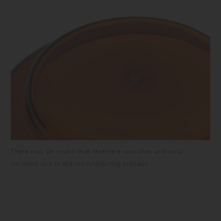
There may be marks that resemble scorches and color
variation due to the manufacturing process.