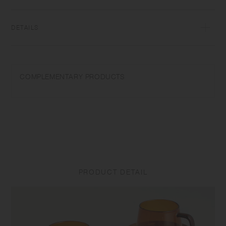
glass, items can be used for hot and cold drinks.
DETAILS
[Cup] Heat‐resistant glass | Maximum temperature differential:
120℃/248℉ | Capacity: 270ml | Microwave and dishwasher safe |
Made in China
COMPLEMENTARY PRODUCTS
Do not overheat in the microwave or heat without water. Use only for its
intended purposes. Do not use abrasive cleansers or steel wool.
Sudden temperature change may break or shatter the product. While
the glass is hot, do not pour cold liquids into it and do not place it on a
wet cloth or a wet surface.
[Saucer] Natural wood (teak plywood, urethane coating) | Made in
China
PRODUCT DETAIL
Do not use in a dishwasher. Do not soak in water. Discoloration may
occur by heat and water drops. Do not use alcohol spray as it may
damage the surface coating. Do not place near open flames. Clean the
surface with dry or tightly wrung out dishcloth after use. To prevent