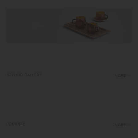
STYLING GALLERY
MORE
JOURNAL
MORE