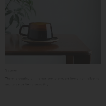
Saucer
There is coating on the surface to prevent items from slipping
and to serve items smoothly.