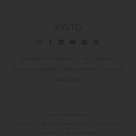
RETURNS & WITHDRAWALS
FAQ / CONTACT
BUSINESS INQUIRIES
B2B PLATFORM
CATALOG
CARE GUIDES
SELECT YOUR REGION
Privacy Policy
Returns & Withdrawals Policy
Shipping Policy
Cookie Policy
Terms & Conditions