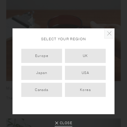
SELECT YOUR REGION
Europe
UK
Japan
USA
Mug
Canada
Korea
The square shaped handle helps you to grip firmly.
CLOSE