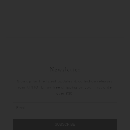
Newsletter
Sign up for the latest updates & collection releases
from KINTO. Enjoy free shipping on your first order
over €30.
SUBSCRIBE