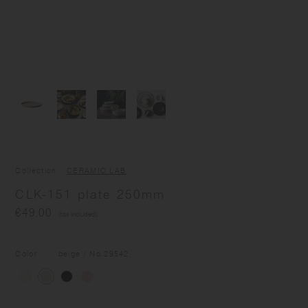
Collection
CERAMIC LAB
CLK-151 plate 250mm
€49.00
(tax included)
Color
beige
/ No.
29542