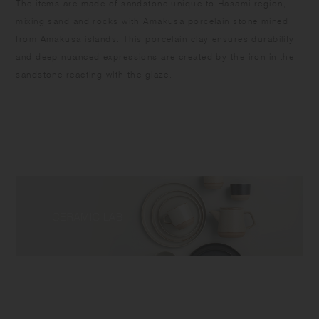
​The items are made of sandstone unique to Hasami region,
mixing sand and rocks with Amakusa porcelain stone mined
from Amakusa islands. This porcelain clay ensures durability
and deep nuanced expressions are created by the iron in the
sandstone reacting with the glaze.