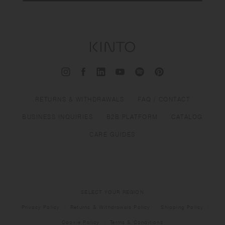
RETURNS & WITHDRAWALS
FAQ / CONTACT
BUSINESS INQUIRIES
B2B PLATFORM
CATALOG
CARE GUIDES
SELECT YOUR REGION
Privacy Policy
Returns & Withdrawals Policy
Shipping Policy
Cookie Policy
Terms & Conditions