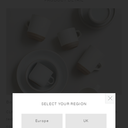
PRODUCT DETAIL
size and capacity may differ from what is stated in the product name.
Born from skilled craftsmanship
SELECT YOUR REGION
CLK-151 items have a humble yet dignified presence. Rough
texture of the clay peeks out at the bottom under the calm
Europe
UK
color glazing, and the bottom edges give a sharp impression