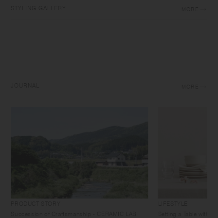
STYLING GALLERY
MORE
JOURNAL
MORE
PRODUCT STORY
LIFESTYLE
Succession of Craftsmanship - CERAMIC LAB
Setting a Table with 