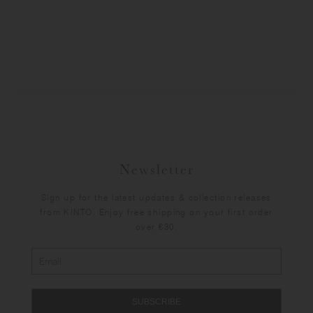
Newsletter
Sign up for the latest updates & collection releases
from KINTO. Enjoy free shipping on your first order
over €30.
SUBSCRIBE