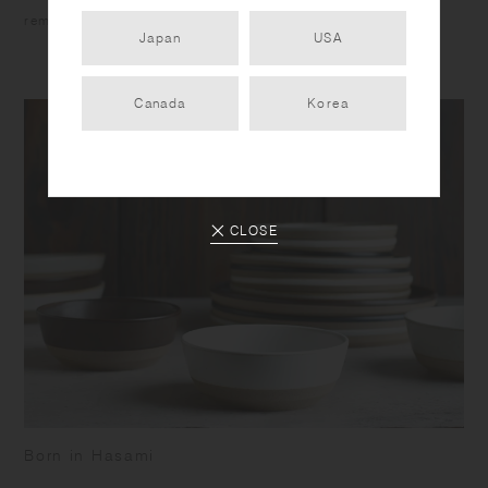
reminiscent of quarried stone.
Japan
USA
Canada
Korea
CLOSE
Born in Hasami