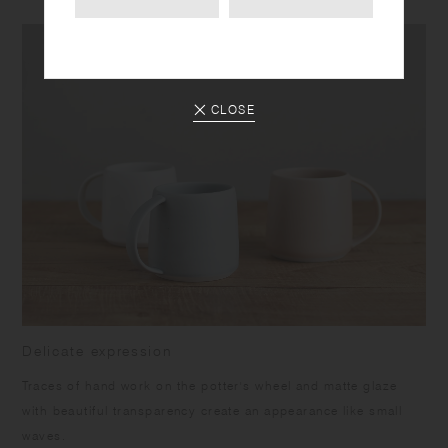
CLOSE
Delicate expression
Traces of hand work on the potter's wheel and matte glaze
with beautiful transparency create an appearance like small
waves.​ ​