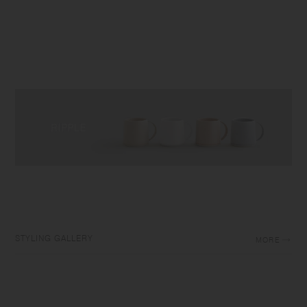
STYLING GALLERY
MORE