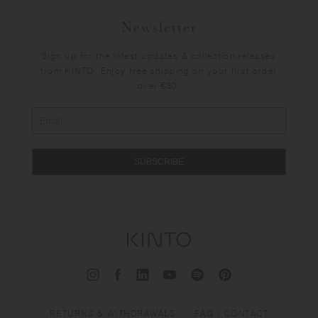
Newsletter
Sign up for the latest updates & collection releases
from KINTO. Enjoy free shipping on your first order
over €30.
SUBSCRIBE
RETURNS & WITHDRAWALS
FAQ / CONTACT