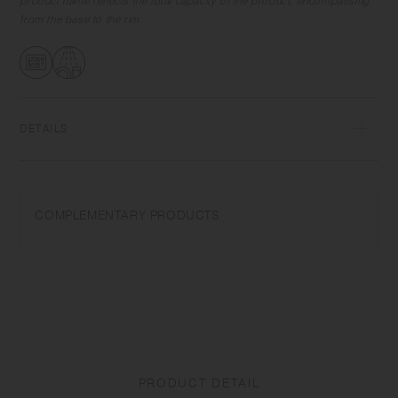
product name reflects the total capacity of the product, encompassing
from the base to the rim.
DETAILS
Porcelain | Microwave and dishwasher safe | Made in Japan
Do not overheat in the microwave or heat without water. Wash with
COMPLEMENTARY PRODUCTS
care. Do not use abrasive cleansers or steel wool. Depending on the
manufacturing lot or characteristics of the materials, there may be
variations in size and weight for the same product. The size and
capacity may differ from what is stated in the product name.
PRODUCT DETAIL