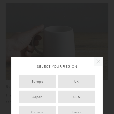
SELECT YOUR REGION
Europe
UK
Born from the work of hands
The rim feels soft on the mouth, and the slim handle fits
Japan
USA
comfortably in your hands.
Canada
Korea