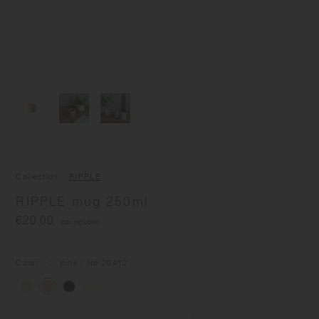
Collection
RIPPLE
RIPPLE mug 250ml
€20.00
(tax included)
Color
pink
/ No.
20412