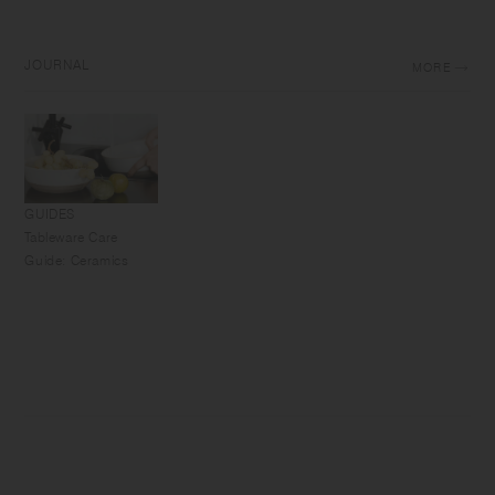
JOURNAL
MORE
GUIDES
Tableware Care
Guide: Ceramics