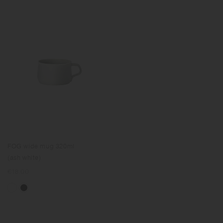
FOG wide mug 320ml
(ash white)
Regular
€18.00
price