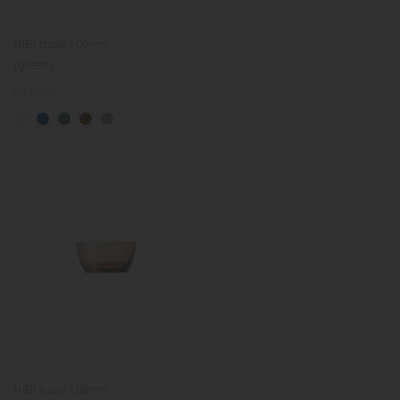
HIBI bowl 100mm
(green)
Regular
€13.00
price
HIBI bowl 100mm