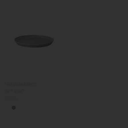
FOG plate 200mm
(dark gray)
Regular
€25.00
price