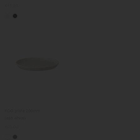
Regular
€13.00
price
FOG plate 200mm
(ash white)
Regular
€25.00
price