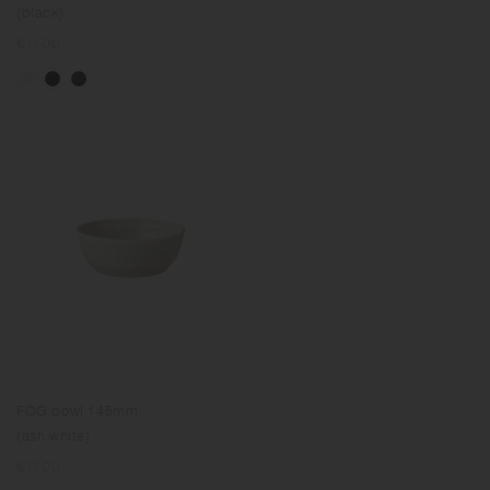
(black)
Regular
€11.00
price
FOG bowl 145mm
(ash white)
Regular
€17.00
price