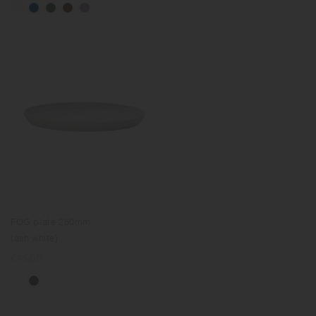
FOG plate 250mm
(ash white)
Regular
€45.00
price