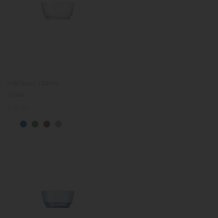
HIBI bowl 100mm
(clear)
Regular
€13.00
price