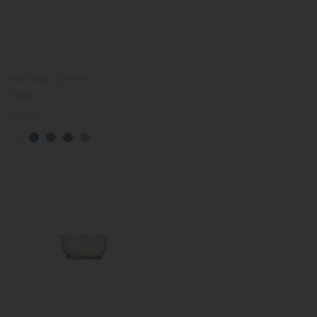
HIBI bowl 100mm
(blue)
Regular
€13.00
price