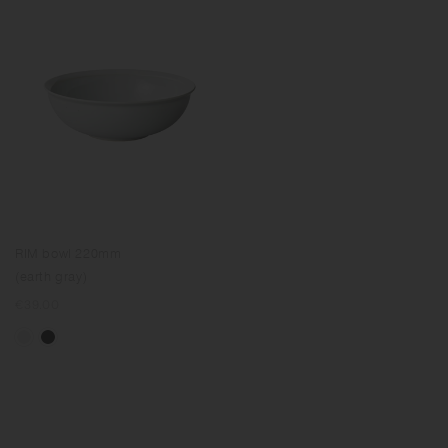
RIM bowl 220mm
(earth gray)
Regular
€39.00
price