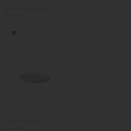
FOG deep plate 215mm
(dark gray)
Regular
€30.00
price
FOG plate 160mm
(ash white)