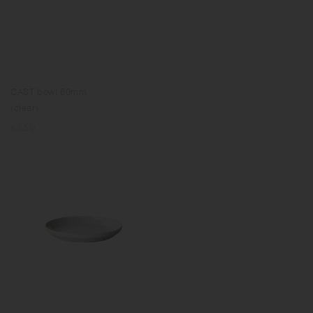
CAST bowl 60mm
(clear)
Regular
€5.50
price