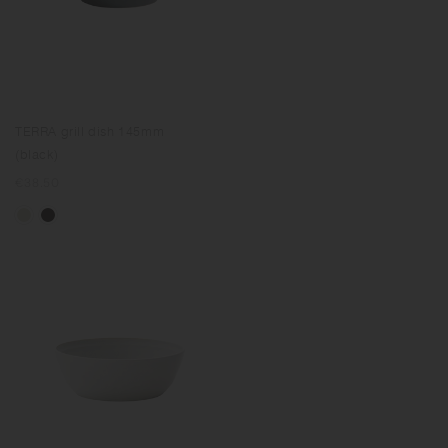
TERRA grill dish 145mm
(black)
Regular
€38.50
price