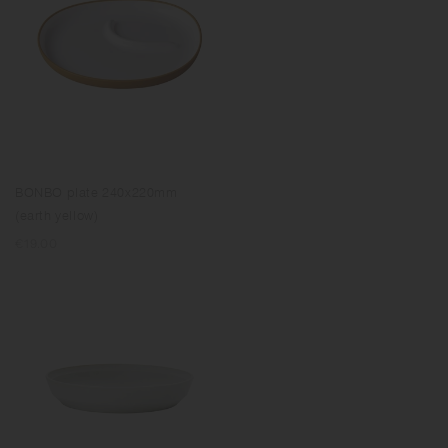
BONBO plate 240x220mm
(earth yellow)
Regular
€19.00
price