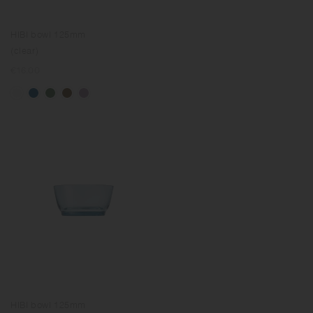
HIBI bowl 125mm
(clear)
Regular
€16.00
price
HIBI bowl 125mm