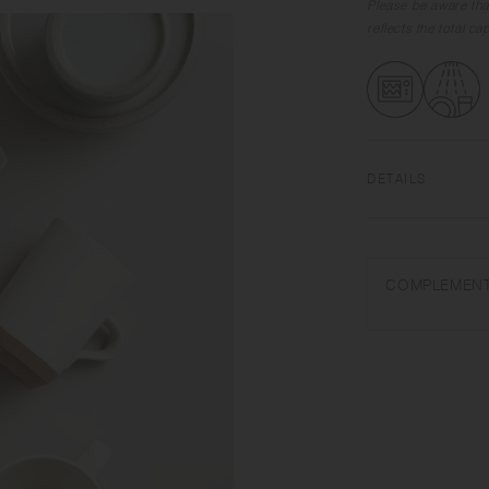
Please be aware tha
reflects the total c
DETAILS
Porcelain | Microw
Do not overheat in 
COMPLEMENT
or steel wool.
Appearance of colo
on scorched-like tex
unintended color tr
Depending on the ma
variations in size 
from what is stated