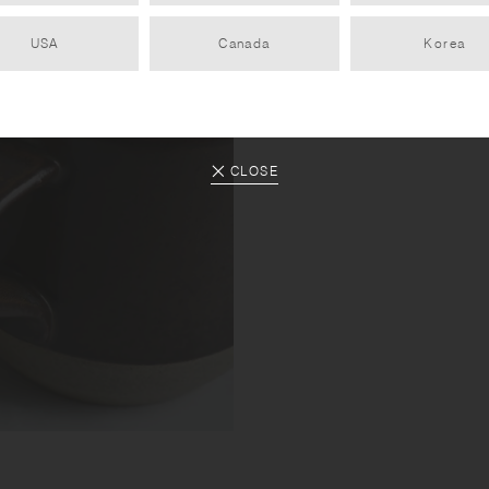
USA
Canada
Korea
CLOSE