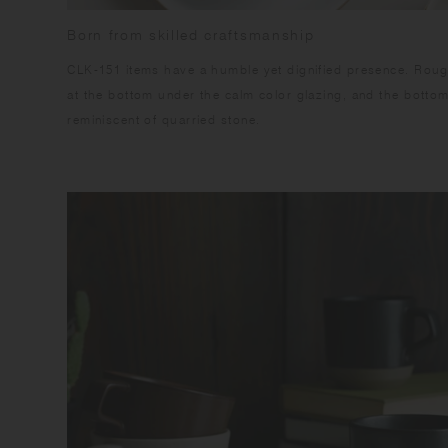
Born from skilled craftsmanship
CLK-151 items have a humble yet dignified presence. Rough
at the bottom under the calm color glazing, and the botto
reminiscent of quarried stone.