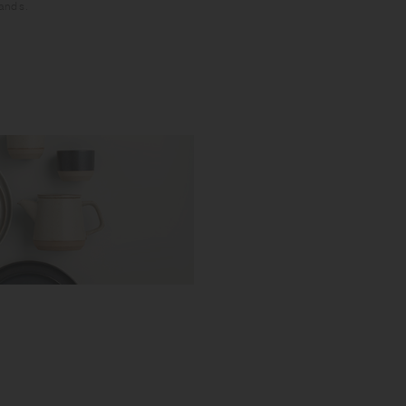
hands.