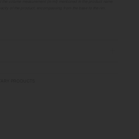
t the volume measurement (in ml) mentioned in the product name
apacity of the product, encompassing from the base to the rim.
ave and dishwasher safe | Made in Japan
the microwave or heat without water. Do not use abrasive cleansers
ARY PRODUCTS
r glaze unevenness varies in each item. Some products may take
ture on the surface. It is an unique glaze effect called "yo-hen",
ansformation show on the ceramic and Porcelain after firing.
nufacturing lot or characteristics of the materials, there may be
and weight for the same product. The size and capacity may differ
 in the product name.