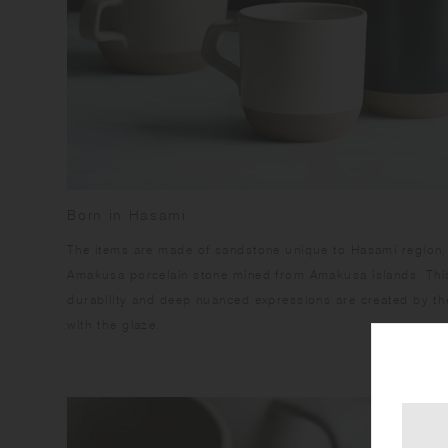
Born in Hasami
​The items are made of sandstone unique to Hasami region,
Amakusa porcelain stone mined from Amakusa islands. This
durability and deep nuanced expressions are created by the
with the glaze.