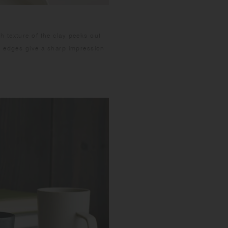
 texture of the clay peeks out
m edges give a sharp impression