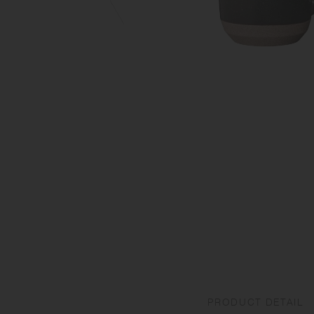
PRODUCT DETAIL