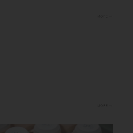
MORE
MORE