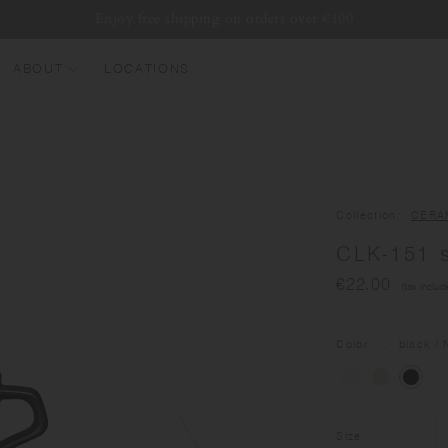
Enjoy free shipping on orders over €100
ABOUT
LOCATIONS
EW ARRIVALS
EST SELLERS
UMBLERS
Collection
CERA
ATER BOTTLES
CLK-151 
UGS & CUPS
€22.00
(tax includ
LASSWARE
UNDLES & SETS
Color
black
/ 
Size