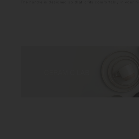
The handle is designed so that it fits comfortably in your 