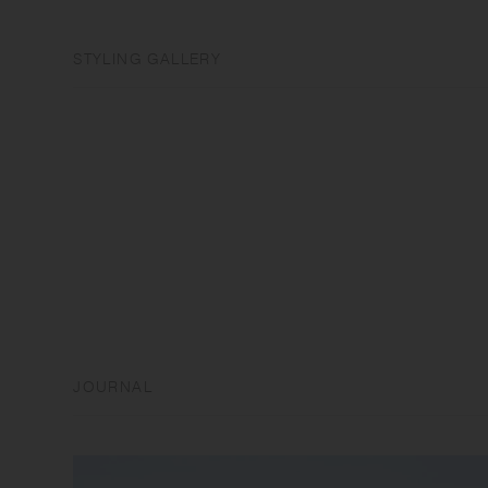
STYLING GALLERY
JOURNAL