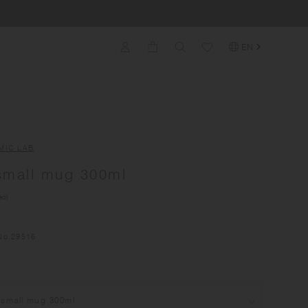
EN
MIC LAB
small mug 300ml
ed)
No.
29516