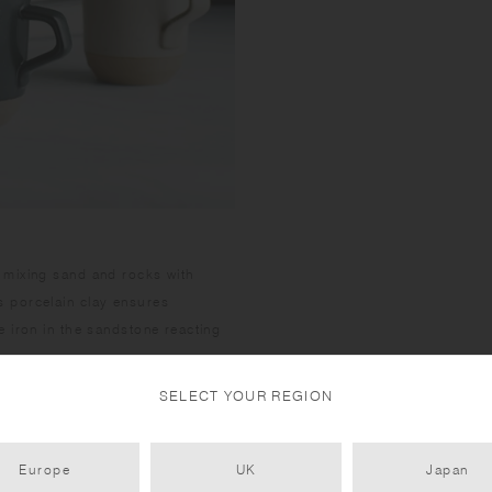
 mixing sand and rocks with
 porcelain clay ensures
 iron in the sandstone reacting
SELECT YOUR REGION
Europe
UK
Japan