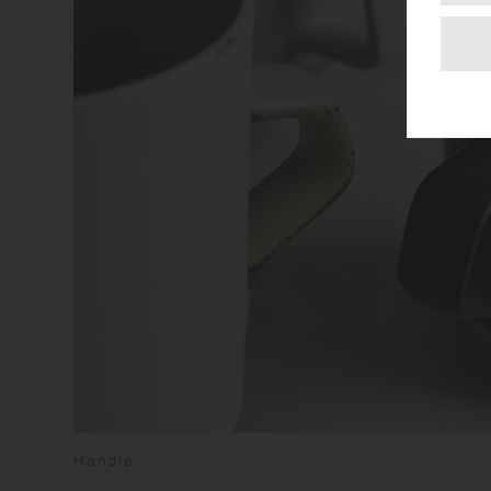
Handle