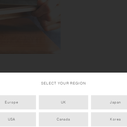
SELECT YOUR REGION
Europe
UK
Japan
USA
Canada
Korea