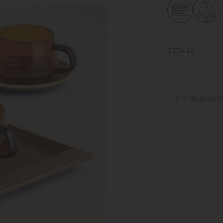
DETAILS
Heat‐resistant glas
340ml | Microwave 
COMPLEMENT
Do not overheat in 
purposes. Do not u
may break or shatter
it and do not place 