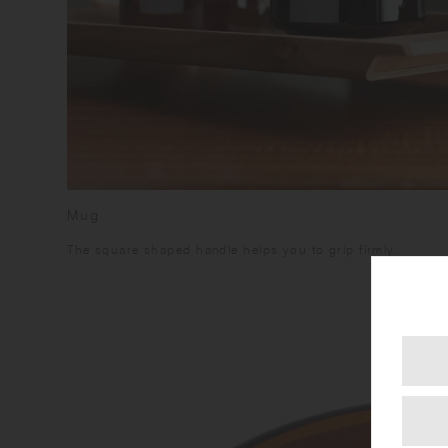
Mug
The square shaped handle helps you to grip firmly.