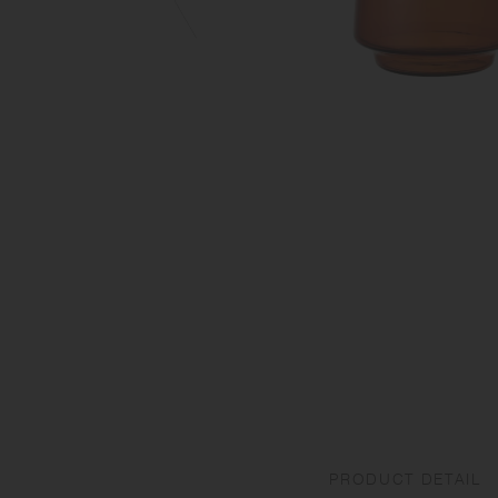
PRODUCT DETAIL