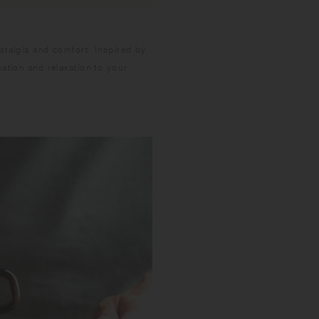
stalgia and comfort. Inspired by
ation and relaxation to your