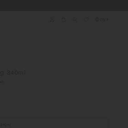
EN
A
g 340ml
ed)