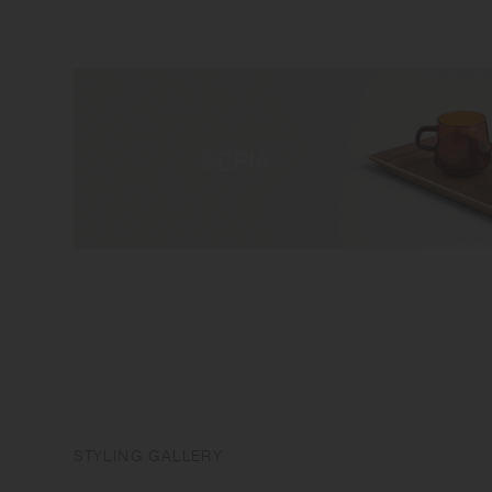
STYLING GALLERY