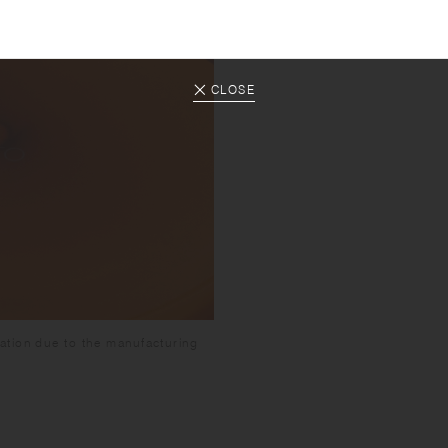
CLOSE
ation due to the manufacturing