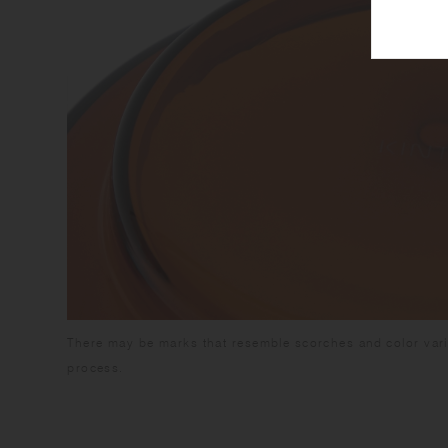
There may be marks that resemble scorches and color vari
process.