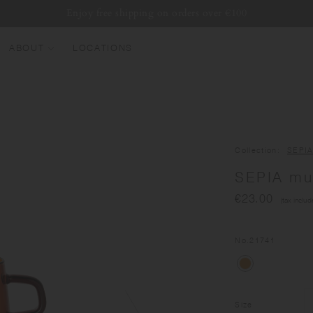
Enjoy free shipping on orders over €100
ABOUT
LOCATIONS
EW ARRIVALS
EST SELLERS
UMBLERS
Collection
SEPI
ATER BOTTLES
SEPIA mu
UGS & CUPS
€23.00
(tax includ
LASSWARE
UNDLES & SETS
No.
21741
Size