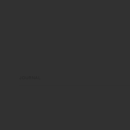
JOURNAL