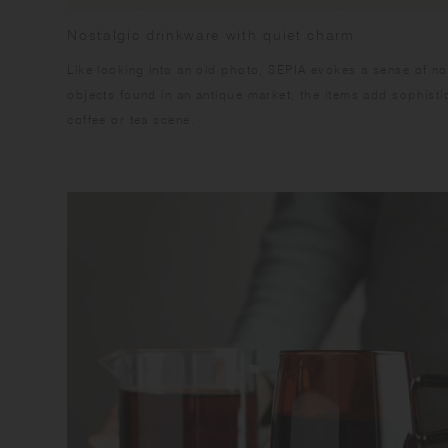
Nostalgic drinkware with quiet charm
Like looking into an old photo, SEPIA evokes a sense of no
objects found in an antique market, the items add sophistic
coffee or tea scene.