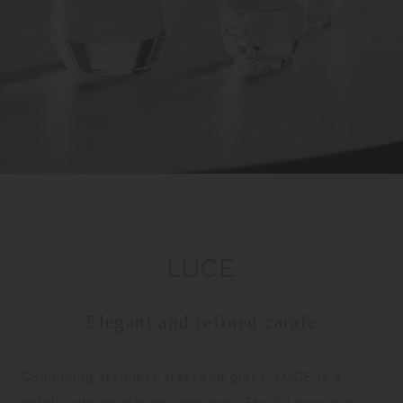
LUCE
Elegant and refined carafe
Combining stainless steel and glass, LUCE is a
carafe with an elegant presence. The lid does not