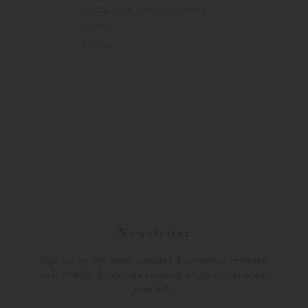
LUCE cold brew carafe 1L
(clear)
€75.00
Newsletter
Sign up for the latest updates & collection releases
from KINTO. Enjoy free shipping on your first order
over €30.