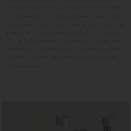
need to be opened and closed each time for pouring.
It also keeps dust out and is drip-free. The lid opens
automatically when tipped, allowing smooth drip-free
pouring. It also helps to keep dust out of the carafe.
The mesh filter prevents fine powders from escaping
and lets you easily make delicious cold brew coffee
and tea. Functional and refined, it can be used in
various scenes.​ ​