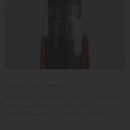
Enjoy the rich flavors of cold brew
Place ground coffee or tea leaves in the filter and pour
water to easily make a cold brew coffee or tea. The
mesh filter prevents fine powders from escaping.​ ​