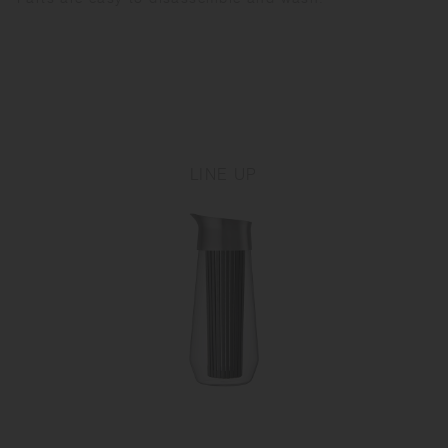
LINE UP