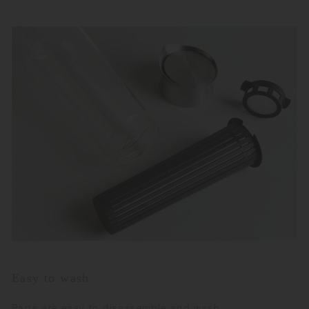
Easy to wash
Parts are easy to disassemble and wash.