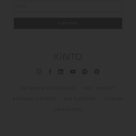
SUBSCRIBE
RETURNS & WITHDRAWALS
FAQ / CONTACT
BUSINESS INQUIRIES
B2B PLATFORM
CATALOG
CARE GUIDES