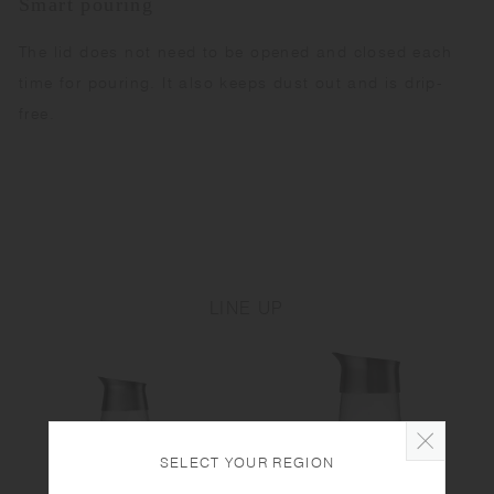
Smart pouring
The lid does not need to be opened and closed each
time for pouring. It also keeps dust out and is drip-
free.
LINE UP
SELECT YOUR REGION