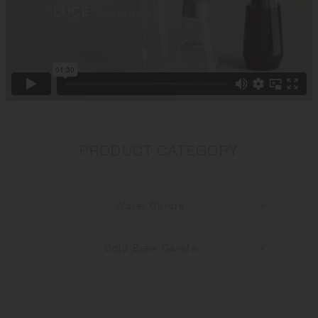
PRODUCT CATEGORY
Water Carafe
Cold Brew Carafe