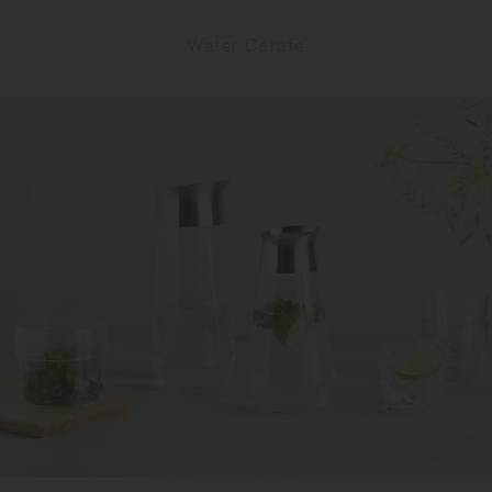
Water Carafe