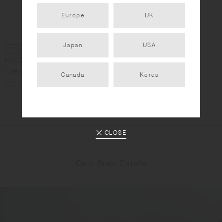
Europe
UK
Japan
USA
UPDATED DESIGN
UPDATED DESIGN
LUCE water carafe 750ml
LUCE water carafe 1L
(clear)
(clear)
Canada
Korea
€52.50
€67.50
CLOSE
Cold Brew Carafe