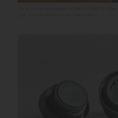
The lid and cap are designed for TRAVEL TUMBLER 500ml, 
rings. They cannot be used with other tumblers.