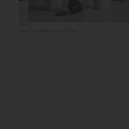
GUIDES
Care Guide: Stainless Steel Tumblers