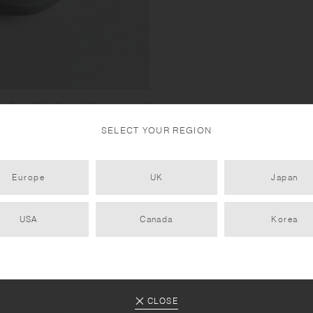
ed, making it easier to open and
SELECT YOUR REGION
ot interchangeable with those of
/ DAY OFF TUMBLER Update
Europe
UK
Japan
USA
Canada
Korea
CLOSE