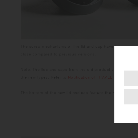
The screw mechanisms of the lid and cap have been improv
close compared to previous versions.
Note: The lids and caps from the old product version are n
the new types. Refer to
Notification of TRAVEL TUMBLER 
The bottom of the new lid and cap feature the KINTO logo.