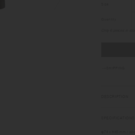
Size
Quantity
Only 6 pieces in sto
SHIPPING
DESCRIPTION
TRAVEL TUMBLER is 
for those who apprec
SPECIFICATIONS
drink mineral water
insulated tumbler h
φ74 x H45 mm / abo