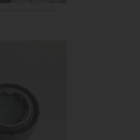
and both come with silicone