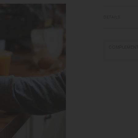
of drinks for a lon
and is structurally
vigorously so you ca
DETAILS
18-8 Stainless steel
COMPLEMENT