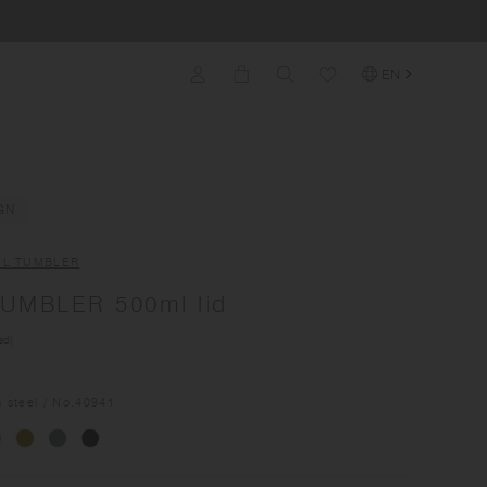
EN
GN
EL TUMBLER
UMBLER 500ml lid
ed)
s steel
/ No.
40941