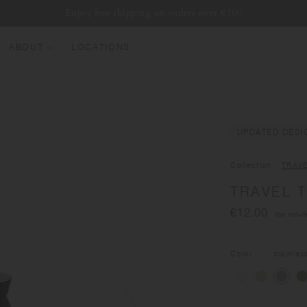
Enjoy free shipping on orders over €100
ABOUT
LOCATIONS
EW ARRIVALS
EST SELLERS
UMBLERS
UPDATED DESI
ATER BOTTLES
Collection
TRAV
UGS & CUPS
TRAVEL T
LASSWARE
€12.00
(tax includ
UNDLES & SETS
Color
stainles