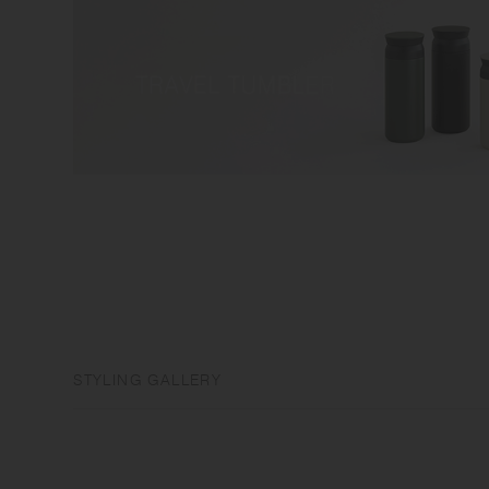
STYLING GALLERY