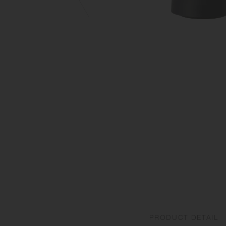
PRODUCT DETAIL