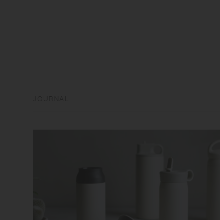
JOURNAL