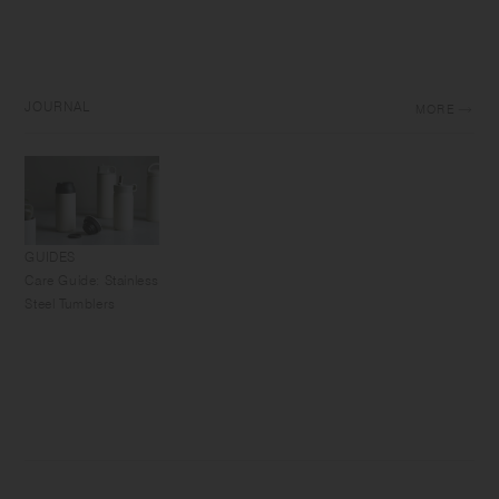
JOURNAL
MORE
GUIDES
Care Guide: Stainless
Steel Tumblers