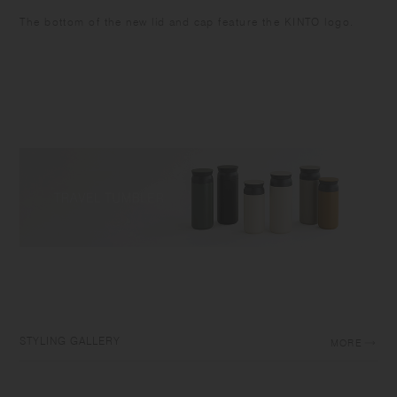
The bottom of the new lid and cap feature the KINTO logo.
STYLING GALLERY
MORE