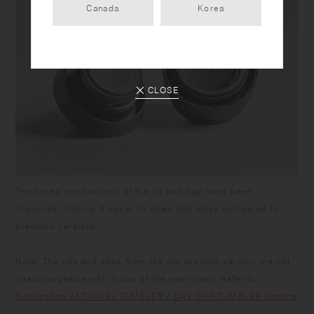
Canada
Korea
CLOSE
The screw mechanisms of the lid and cap have been
improved, making it easier to open and close compared to
previous versions.
Note: The lids and caps from the old product version are not
interchangeable with those of the new types. Refer to
Notification of TRAVEL TUMBLER / DAY OFF TUMBLER Update