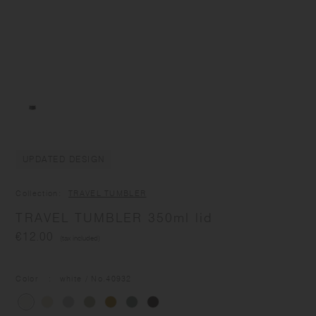
UPDATED DESIGN
Collection
TRAVEL TUMBLER
TRAVEL TUMBLER 350ml lid
€12.00
(tax included)
Color
white
/ No.
40932