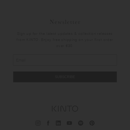
Newsletter
Sign up for the latest updates & collection releases
from KINTO. Enjoy free shipping on your first order
over €30.
SUBSCRIBE