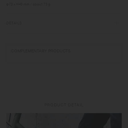
that is just right for your body. The vacuum insulated tumbler has
φ70 x H43 mm / about 75 g
great heat and cold retention, and maintains the aroma and flavor of
drinks for a long time. The cap feels smooth on the mouth as there are
no screws, and is structurally designed to stop ice cubes and hot
DETAILS
drinks from coming out vigorously so you can drink comfortably until
the very last sip.
18-8 Stainless steel, Polypropylene, Silicone | Made in China
COMPLEMENTARY PRODUCTS
PRODUCT DETAIL