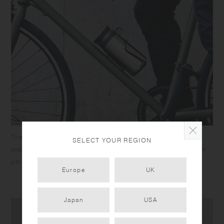
The lid and cap are designed for TRAVEL TUMBLER 350ml,
SELECT YOUR REGION
and both come with silicone rings. They cannot be used with
other tumblers.
Europe
UK
Japan
USA