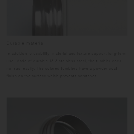
Durable material
In addition to usability, material and texture support long-term
use. Made of durable 18-8 stainless steel, the tumbler does
not rust easily. The colored tumblers have a powder coat
finish on the surface which prevents scratches.