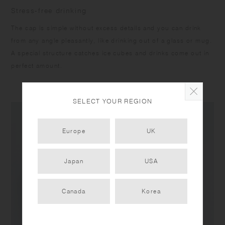
Stress-free drinking
The cap is simple without excess details and you can drink
from any angle pleasantly, like drinking out of a glass or mug.
A special structure catches ice cubes and drinks come out in
perfect amount.
SELECT YOUR REGION
Europe
UK
Japan
USA
Canada
Korea