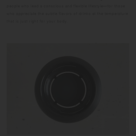
people who lead a conscious and flexible lifestyle—for those
who appreciate the subtle flavors of drinks at the temperature
that is just right for your body.