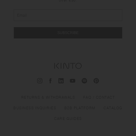
over €30.
SUBSCRIBE
RETURNS & WITHDRAWALS
FAQ / CONTACT
BUSINESS INQUIRIES
B2B PLATFORM
CATALOG
CARE GUIDES