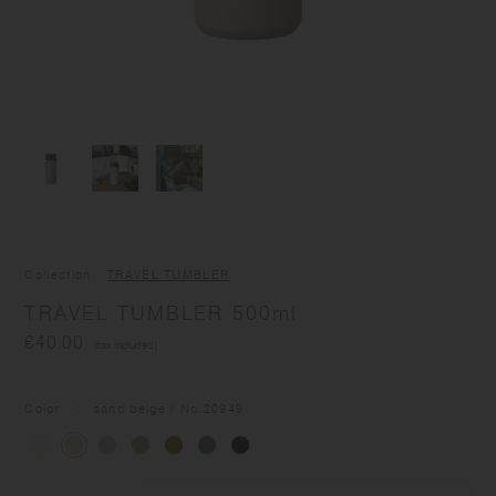
Collection
TRAVEL TUMBLER
TRAVEL TUMBLER 500ml
€40.00
(tax included)
Color
sand beige
/ No.
20949