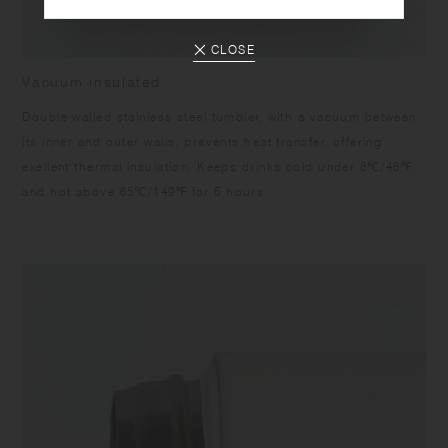
CLOSE
Vacuum insulated
Double walled stainless steel tumbler, with a vacuum between
its inner and outer walls, prevents heat transfer, offering
exellent thermal insulation. Keeps drinks cold under 8℃/46℉,
and hot above 65℃/149℉ for 6 hours.