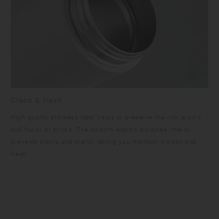
Clean & fresh
High quality stainless steel helps to preserve the rich aroma
and flavor of drinks. The smooth electro-polished interior
prevents odors and stains, letting you maintain it clean and
fresh.