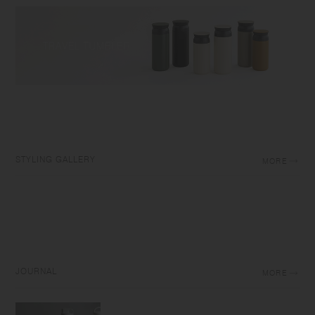
STYLING GALLERY
MORE
JOURNAL
MORE