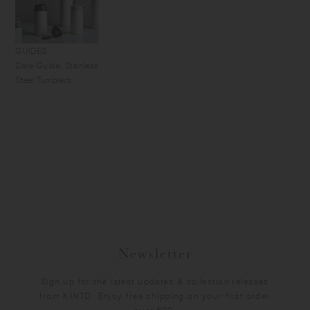
GUIDES
Care Guide: Stainless
Steel Tumblers
Newsletter
Sign up for the latest updates & collection releases
from KINTO. Enjoy free shipping on your first order