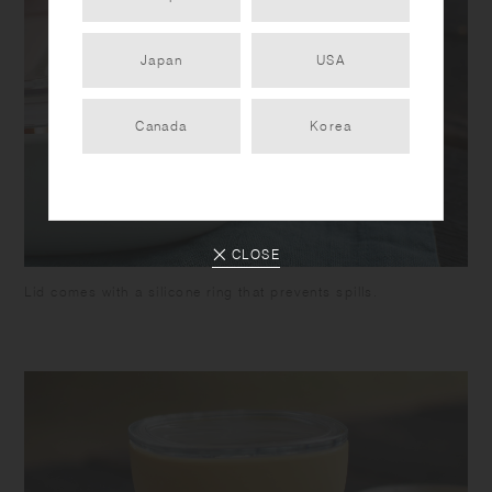
Japan
USA
Canada
Korea
CLOSE
Lid comes with a silicone ring that prevents spills.