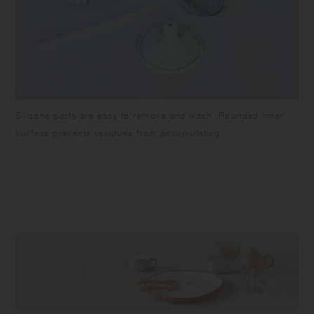
Silicone parts are easy to remove and wash. Rounded inner
surface prevents residues from accumulating.