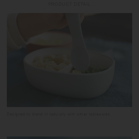
PRODUCT DETAIL
breakage or leakage. Do not put the product in a freezer as it may
cause warp or breakage. Make sure the food is cooled down enough
before closing the lid to avoid deformation of the lid and food spoilage.
Be careful not to pour too much food as it may overflow when closing.
Attach the silicone ring to the lid. Close the lid tightly to prevent spills
or leakage when carrying. Keep it horizontally as the container is not
completely sealed. Do not put liquids such as soup in this product as
it may leak out. Do not hold by the lid as the tumbler may fall and
break. Do not leave the beverage inside the product for long time as it
may spoil. Do not leave the product under high temperature such as in
a car. Please note that using the product with citrus fruit juices may
cause the product to deteriorate due to terpene contained in the fruit's
skin. Keeping food with strong odor or color in this product for a long
time may cause transfer of the the smell or the color. Some products
may have roughness on the surface due to the polishing process to
remove sharp parts. Some products may have thin lines on the surface
due to plastic manufacturing process.
Designed to blend in naturally with other tablewares.