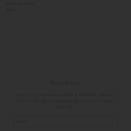
Memories at the
Table
Newsletter
Sign up for the latest updates & collection releases
from KINTO. Enjoy free shipping on your first order
over €30.