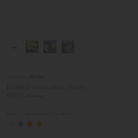
Collection
BONBO
BONBO lunch bowl 300ml
€21.50
(tax included)
Color
earth orange
/ No.
26448