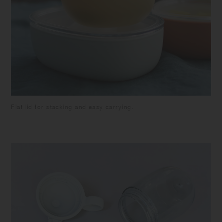
Flat lid for stacking and easy carrying.