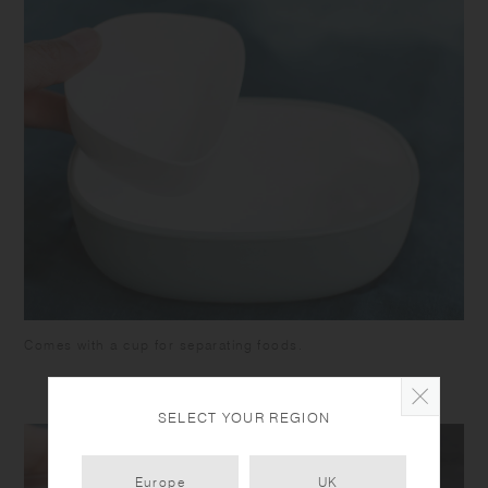
Comes with a cup for separating foods.
SELECT YOUR REGION
Europe
UK