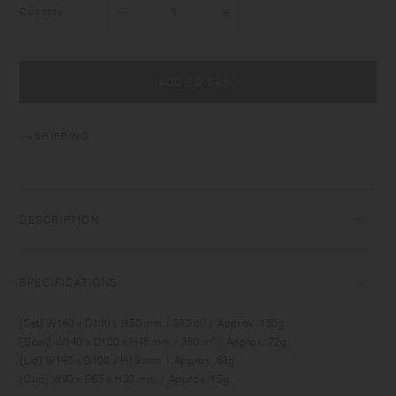
Quantity
ADD TO CART
SHIPPING
DESCRIPTION
BONBO is designed for creating fun memories around the daily table
with babies and kids. It comes in sizes and shapes which are suitable
SPECIFICATIONS
for baby food and for meals as kids grow. Made of durable material,
the items can be used comfortably by kids as well as adults. Simple yet
[Set] W140 x D100 x H50 mm / 300 ml | Approx. 150g
unique, the designs blend into relaxing interior spaces.
[Bowl] W140 x D100 x H45 mm / 380 ml | Approx. 72g
[Lid] W140 x D100 x H13 mm | Approx. 63g
[Cup] W90 x D65 x H30 mm | Approx. 15g