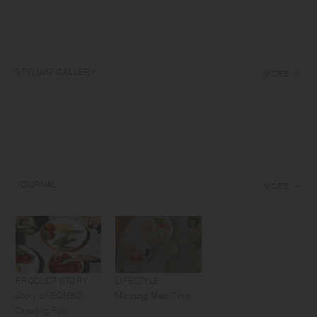
STYLING GALLERY
MORE
JOURNAL
MORE
PRODUCT STORY
LIFESTYLE
Story of BONBO -
Morning Meal Time
Creating Fun