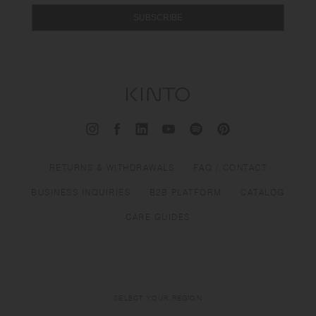
SUBSCRIBE
RETURNS & WITHDRAWALS
FAQ / CONTACT
BUSINESS INQUIRIES
B2B PLATFORM
CATALOG
CARE GUIDES
SELECT YOUR REGION