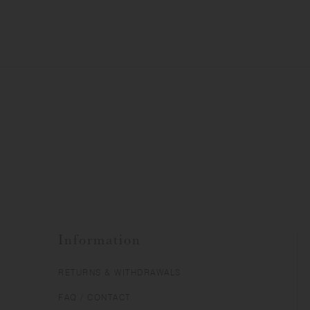
Information
RETURNS & WITHDRAWALS
FAQ / CONTACT