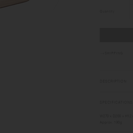
Quantity
SHIPPING
DESCRIPTION
NONSLIP TRAY has c
serving. Made of pl
SPECIFICATIONS
warmth to your tabl
W270 x D200 x H12
Approx. 190g