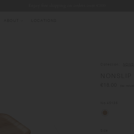
Enjoy free shipping on orders over €100
ABOUT
LOCATIONS
EW ARRIVALS
EST SELLERS
UMBLERS
Collection
NONS
ATER BOTTLES
NONSLIP 
UGS & CUPS
€18.00
(tax includ
LASSWARE
UNDLES & SETS
No.
45136
Size