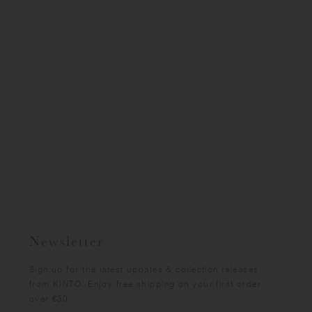
Newsletter
Sign up for the latest updates & collection releases
from KINTO. Enjoy free shipping on your first order
over €30.