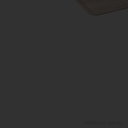
PRODUCT DETAIL