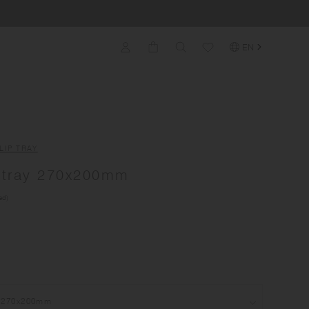
EN
LIP TRAY
tray 270x200mm
ed)