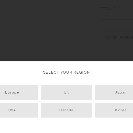
DETAILS
Natural wood (willo
Do not use in a dis
COMPLEMENT
water drops. Do not
place near open flam
use. To prevent war
dry, and avoid verti
handmade. Color and
SELECT YOUR REGION
Europe
UK
Japan
USA
Canada
Korea