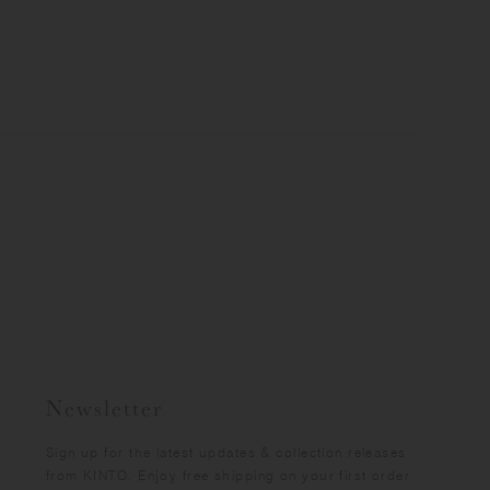
Newsletter
Sign up for the latest updates & collection releases
from KINTO. Enjoy free shipping on your first order