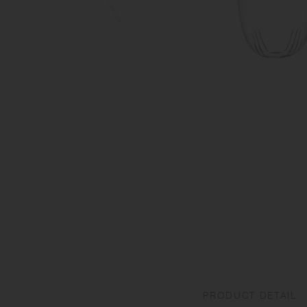
PRODUCT DETAIL