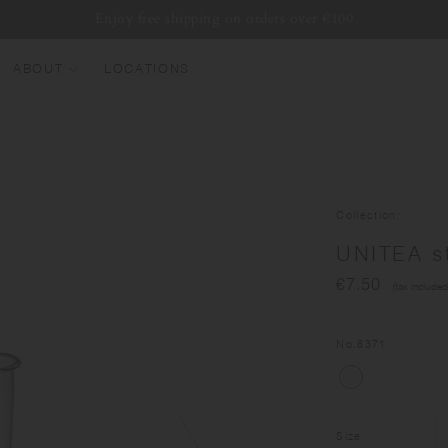
Enjoy free shipping on orders over €100
ABOUT
LOCATIONS
EW ARRIVALS
EST SELLERS
UMBLERS
Collection
ATER BOTTLES
UNITEA s
UGS & CUPS
€7.50
(tax included
LASSWARE
UNDLES & SETS
No.
8371
Size