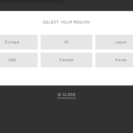
s, 22906 UNITEA lid
SELECT YOUR REGION
Europe
UK
Japan
USA
Canada
Korea
CLOSE