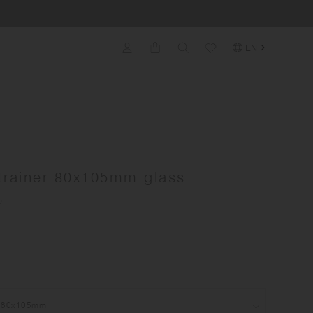
EN
trainer 80x105mm glass
)