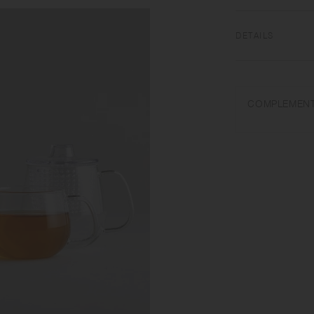
DETAILS
Heat-resistant glas
dishwasher safe | 
COMPLEMENT
Use only for its in
water. Wash with ca
Sudden temperature 
do not pour cold liq
Product shape and c
process.