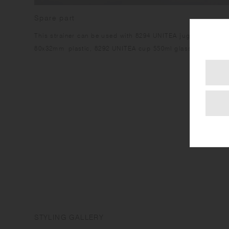
Spare part
This strainer can be used with 8294 UNITEA jug 680ml glas
80x32mm plastic, 8292 UNITEA cup 550ml glass.
STYLING GALLERY