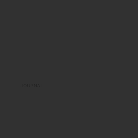
JOURNAL