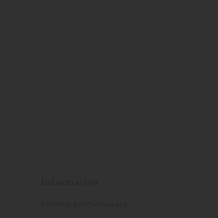
Information
RETURNS & WITHDRAWALS