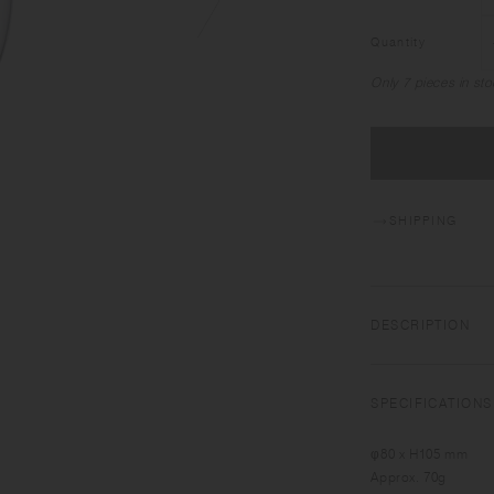
Quantity
Only 7 pieces in sto
SHIPPING
DESCRIPTION
UNITEA integrates 
the beauty of teas 
SPECIFICATIONS
glass, the large arc
φ80 x H105 mm
Approx. 70g