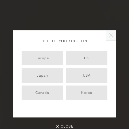
SELECT YOUR REGION
Europe
UK
Japan
USA
Herb-Infused Cocktail
Recipes
Canada
Korea
RECIPES
2025.08.01
CLOSE