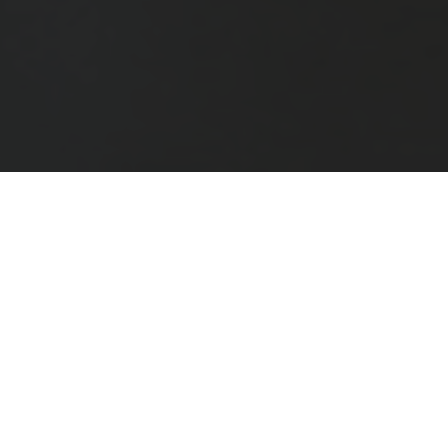
The School of Life exists to improve your mental well-
being. It is devoted to bringing you calm, self-
understanding, better relationships, deeper friendships,
greater effectiveness at work, and more fulfilment in
your leisure time. It does this via events, workshops,