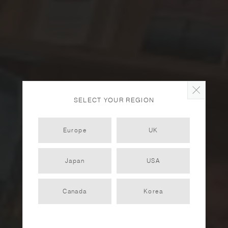
SELECT YOUR REGION
Europe
UK
Japan
USA
The School of Life
Amsterdam
Canada
Korea
PARTNER
2022.12.12