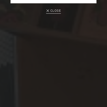
CLOSE