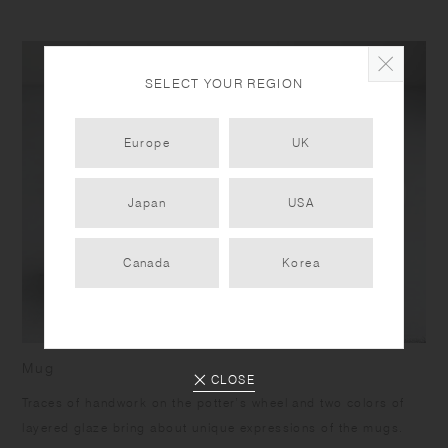
SELECT YOUR REGION
Europe
UK
Japan
USA
Canada
Korea
Mug
CLOSE
Traces of handwork on the potter’s wheel and two colors of
layered glaze bring about unique expressions of the mugs.