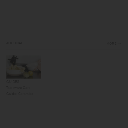
JOURNAL
MORE
GUIDES
Tableware Care
Guide: Ceramics