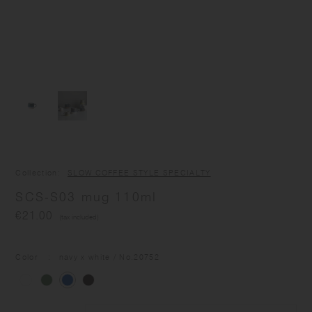
Collection
SLOW COFFEE STYLE SPECIALTY
SCS-S03 mug 110ml
€21.00
(tax included)
Color
navy x white
/ No.
20752