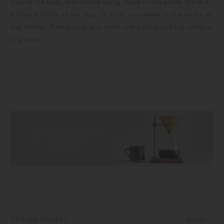
Due to the body and handle being made in one piece, there is
a dimple inside of the mug. It is not connected to the inside of
the handle. Please soak and wash with baking soda to remove
any stains.
STYLING GALLERY
MORE