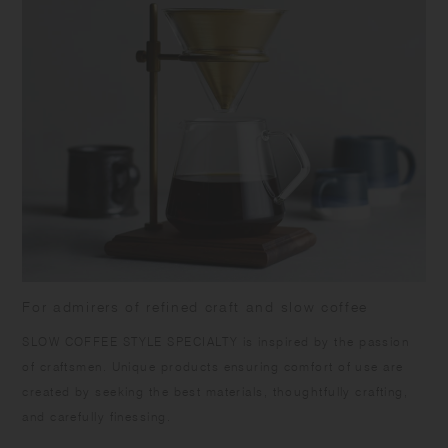
For admirers of refined craft and slow coffee
SLOW COFFEE STYLE SPECIALTY is inspired by the passion
of craftsmen. Unique products ensuring comfort of use are
created by seeking the best materials, thoughtfully crafting,
and carefully finessing.