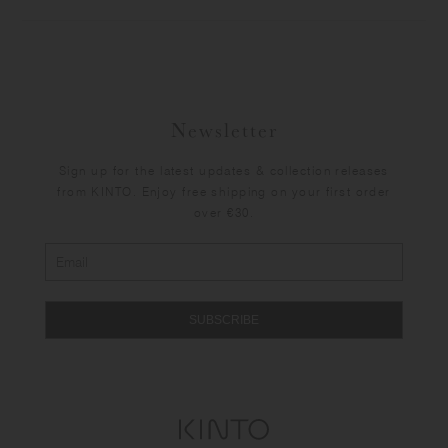
Newsletter
Sign up for the latest updates & collection releases
from KINTO. Enjoy free shipping on your first order
over €30.
SUBSCRIBE