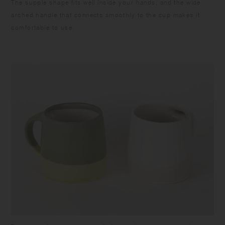
The supple shape fits well inside your hands, and the wide
arched handle that connects smoothly to the cup makes it
comfortable to use.