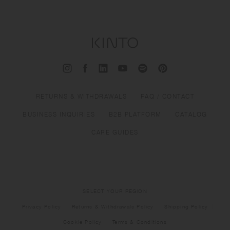
RETURNS & WITHDRAWALS
FAQ / CONTACT
BUSINESS INQUIRIES
B2B PLATFORM
CATALOG
CARE GUIDES
SELECT YOUR REGION
Privacy Policy
Returns & Withdrawals Policy
Shipping Policy
Cookie Policy
Terms & Conditions