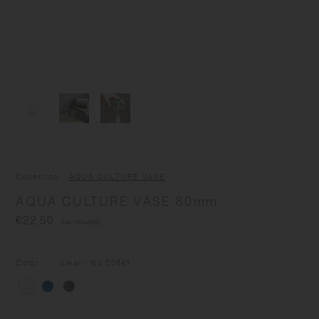
Collection
AQUA CULTURE VASE
AQUA CULTURE VASE 80mm
€22.50
(tax included)
Color
clear
/ No.
20841