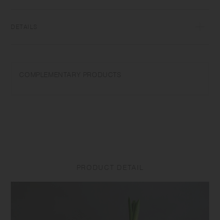
enjoy it as a flower vase without the plate. Get inspired to start a life
with plants.
DETAILS
Soda glass | Made in China
Wash with care. Do not use abrasive cleansers or steel wool. Sudden
COMPLEMENTARY PRODUCTS
temperature change may break or shatter the product. Do not use a
product with cracks or breakage as it may break unexpectedly.
Due to the characteristics of the material, the product surface may
become cloudy or slippery, or emit a sour smell under the effects of
high temperature and humidity. Please wash the product with neutral
detergent or edible vinegar when it has any odors or cloudiness. Small
scratches, tiny air bubbles, or minor particles may be seen due to the
manufacturing process, but they do not affect the use of the product.
PRODUCT DETAIL
Product size and shape varies in each item due to manufacturing
process.