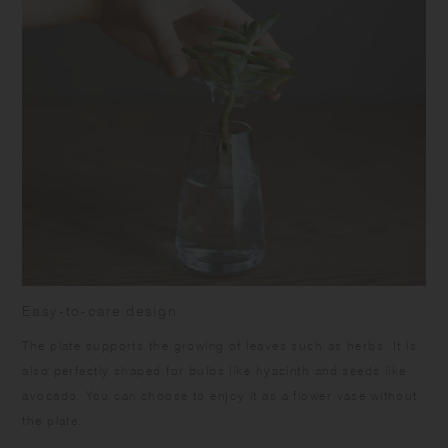
Easy-to-care design
The plate supports the growing of leaves such as herbs. It is
also perfectly shaped for bulbs like hyacinth and seeds like
avocado. You can choose to enjoy it as a flower vase without
the plate.