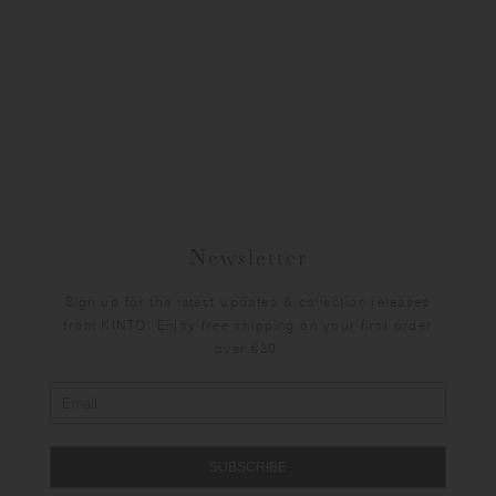
Newsletter
Sign up for the latest updates & collection releases
from KINTO. Enjoy free shipping on your first order
over €30.
SUBSCRIBE