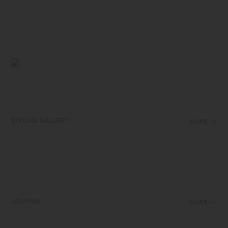
STYLING GALLERY
MORE
JOURNAL
MORE