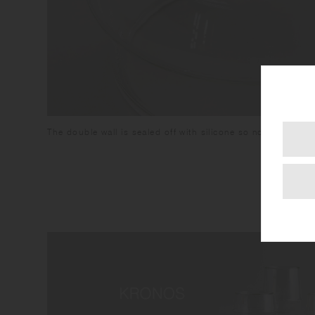
The double wall is sealed off with silicone so no water will g