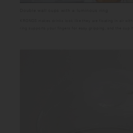
Double wall cups with a luminous ring
KRONOS makes drinks look like they are floating in air with
ring supports your fingers for easy gripping, and the cup h