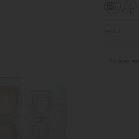
DETAILS
Heat-resistant gla
dishwasher safe | 
COMPLEMENT
Use only for its in
water. Wash with ca
temperature change 
pour cold liquids in
when drinking hot dr
not add ice with for
manufacturing proce
getting inside. This
Product shape and c
process.