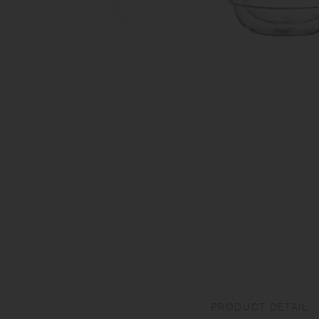
PRODUCT DETAIL