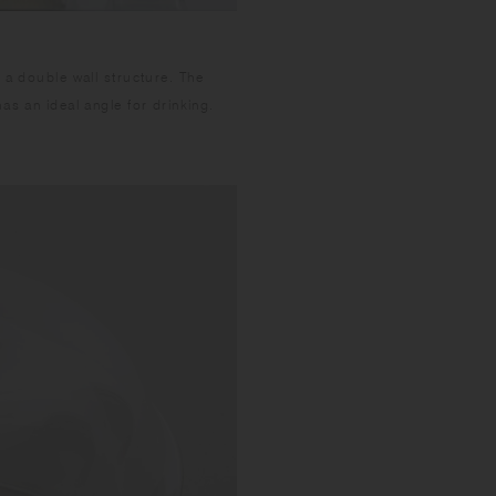
 a double wall structure. The
as an ideal angle for drinking.