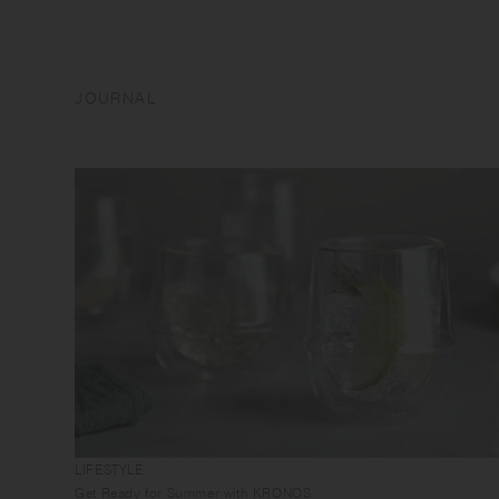
JOURNAL
LIFESTYLE
Get Ready for Summer with KRONOS