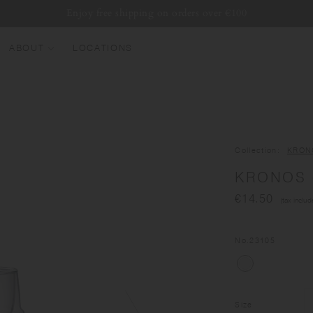
Enjoy free shipping on orders over €100
ABOUT
LOCATIONS
EW ARRIVALS
EST SELLERS
UMBLERS
Collection
KRON
ATER BOTTLES
KRONOS d
UGS & CUPS
€14.50
(tax includ
LASSWARE
UNDLES & SETS
No.
23105
Size