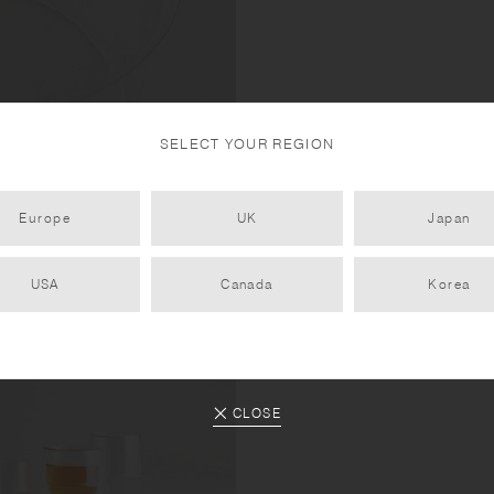
SELECT YOUR REGION
et in.
Europe
UK
Japan
USA
Canada
Korea
CLOSE