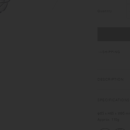
Quantity
SHIPPING
DESCRIPTION
KRONOS makes drinks
ring supports your 
SPECIFICATIONS
drinking. With ther
and cold drinks for 
φ85 x H65 x W95 mm
appetizers.
Approx. 110g