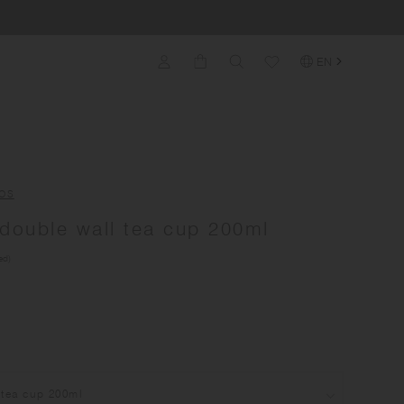
EN
OS
ouble wall tea cup 200ml
ed)