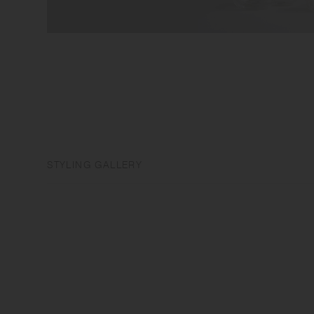
STYLING GALLERY