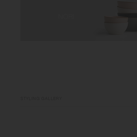
STYLING GALLERY