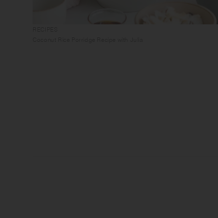
RECIPES
Coconut Rice Porridge Recipe with Julia