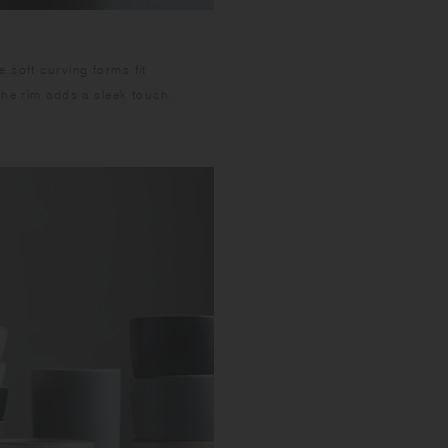
 soft curving forms fit
the rim adds a sleek touch.