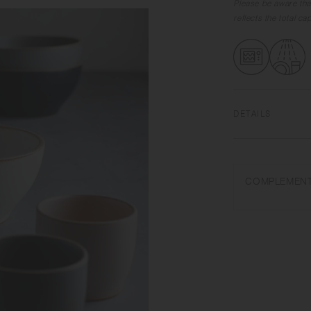
Please be aware tha
reflects the total c
DETAILS
Porcelain | Microw
Do not overheat in 
COMPLEMENT
abrasive cleansers o
Appearance of colo
on scorched-like tex
unintended color tr
Depending on the ma
variations in size 
from what is stated