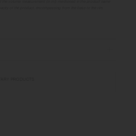
t the volume measurement (in ml) mentioned in the product name
apacity of the product, encompassing from the base to the rim.
ave and dishwasher safe | Made in Japan
the microwave or heat without water. Wash with care. Do not use
ARY PRODUCTS
r steel wool.
r glaze unevenness varies in each item. Some products may take
ture on the surface. It is an unique glaze effect called "yo-hen",
ansformation show on the ceramic and Porcelain after firing.
nufacturing lot or characteristics of the materials, there may be
and weight for the same product. The size and capacity may differ
 in the product name.