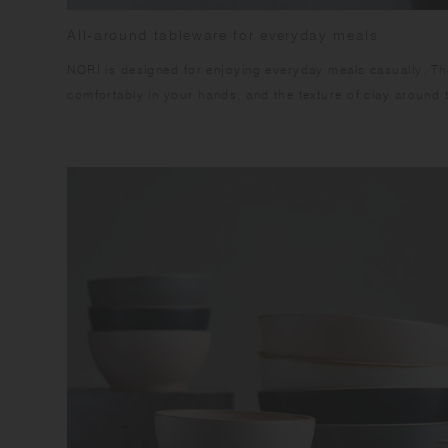
All-around tableware for everyday meals
NORI is designed for enjoying everyday meals casually. The
comfortably in your hands, and the texture of clay around 