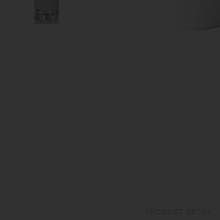
PRODUCT DETAIL