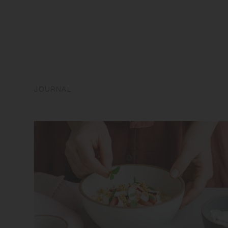
JOURNAL