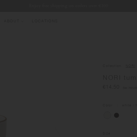
Enjoy free shipping on orders over €100
ABOUT
LOCATIONS
EW ARRIVALS
EST SELLERS
UMBLERS
Collection
NORI
ATER BOTTLES
NORI tum
UGS & CUPS
€14.50
(tax includ
LASSWARE
UNDLES & SETS
Color
white
/ 
Size