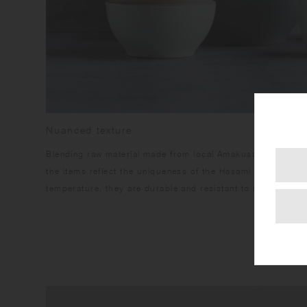
Nuanced texture
Blending raw material made from local Amakusa porcelain s
the items reflect the uniqueness of the Hasami region. Havi
temperature, they are durable and resistant to stains.