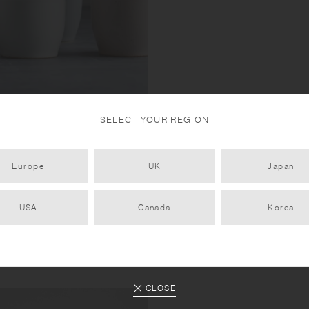
SELECT YOUR REGION
tone and natural mountain soil,
Europe
UK
Japan
ng been fired at high
USA
Canada
Korea
CLOSE