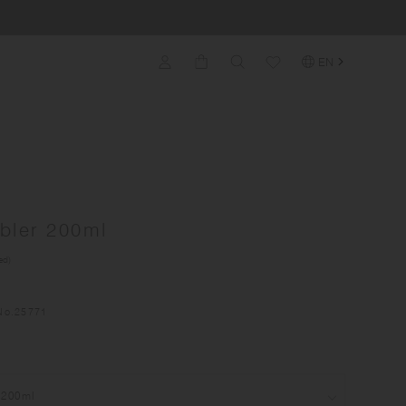
EN
bler 200ml
ed)
No.
25771