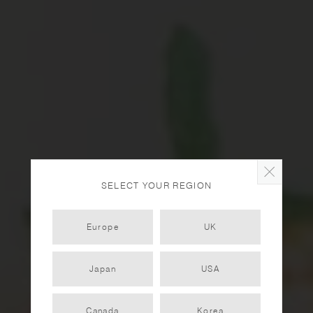
SELECT YOUR REGION
Europe
UK
Japan
USA
Coconut Rice Porridge
Canada
Korea