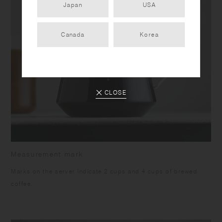
Japan
USA
Canada
Korea
CLOSE
Measurement mark
Marks on the server indicate 2 cups and 4 cups of brewed
coffee.