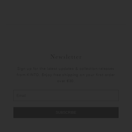
Newsletter
Sign up for the latest updates & collection releases
from KINTO. Enjoy free shipping on your first order
over €30.
SUBSCRIBE