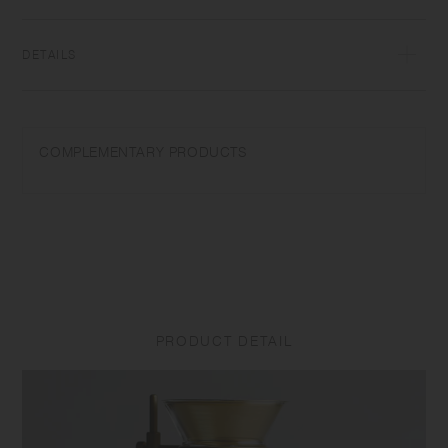
DETAILS
Heat-resistant glass | Maximum temperature differential: 120℃/248℉ |
Microwave and dishwasher safe | Made in China
COMPLEMENTARY PRODUCTS
Use only for its intended purposes. Do not overheat in the microwave
or heat without water. Do not use on a direct fire. Wash with care. Do
not use abrasive cleansers or steel wool. Sudden temperature change
may break or shatter the product. While the glass is hot, do not pour
cold liquids into it and do not place it on a wet cloth or a wet surface.
Product size and shape varies in each item due to manufacturing
process.
PRODUCT DETAIL