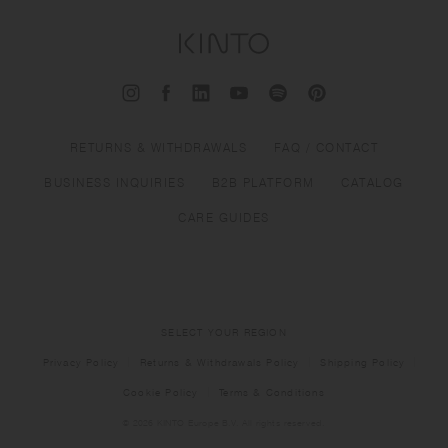
RETURNS & WITHDRAWALS
FAQ / CONTACT
BUSINESS INQUIRIES
B2B PLATFORM
CATALOG
CARE GUIDES
SELECT YOUR REGION
Privacy Policy
Returns & Withdrawals Policy
Shipping Policy
Cookie Policy
Terms & Conditions
© 2026 KINTO Europe B.V. All rights reserved.