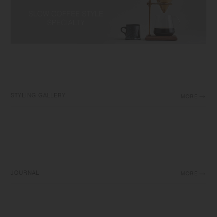
STYLING GALLERY
MORE
JOURNAL
MORE