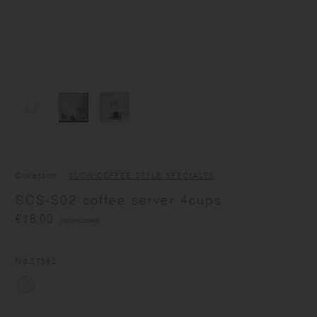
Collection
SLOW COFFEE STYLE SPECIALTY
SCS-S02 coffee server 4cups
€18.00
(tax included)
No.
27592