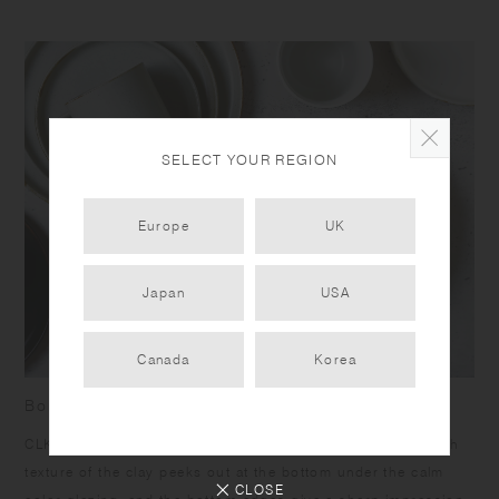
SELECT YOUR REGION
Europe
UK
Japan
USA
Canada
Korea
Born from skilled craftsmanship
CLK-151 items have a humble yet dignified presence. Rough
texture of the clay peeks out at the bottom under the calm
CLOSE