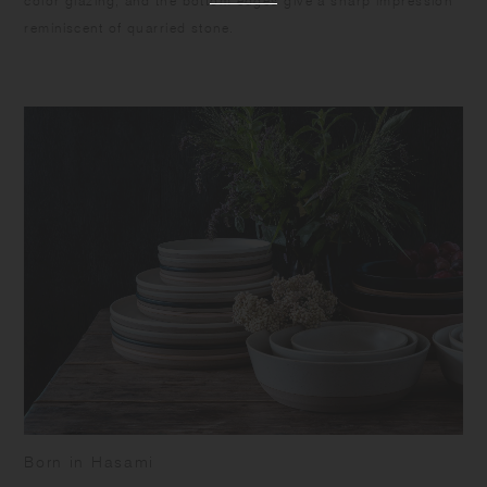
color glazing, and the bottom edges give a sharp impression
reminiscent of quarried stone.
Born in Hasami