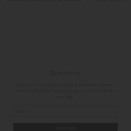
Newsletter
Sign up for the latest updates & collection releases
from KINTO. Enjoy free shipping on your first order
over €30.
SUBSCRIBE