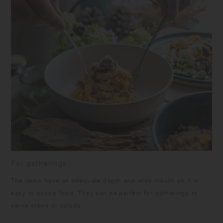
For gatherings
The items have an adequate depth and wide mouth so it is
easy to scoop food. They can be perfect for gatherings to
serve stews or salads.