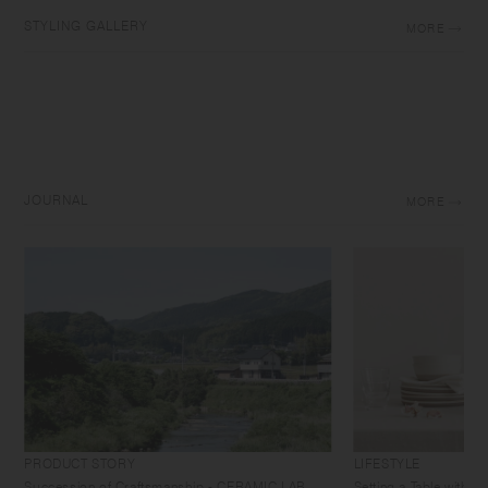
STYLING GALLERY
MORE
JOURNAL
MORE
PRODUCT STORY
LIFESTYLE
Succession of Craftsmanship - CERAMIC LAB
Setting a Table with 