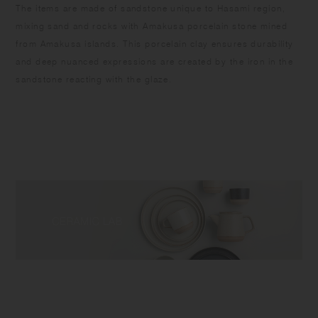
​The items are made of sandstone unique to Hasami region,
mixing sand and rocks with Amakusa porcelain stone mined
from Amakusa islands. This porcelain clay ensures durability
and deep nuanced expressions are created by the iron in the
sandstone reacting with the glaze.