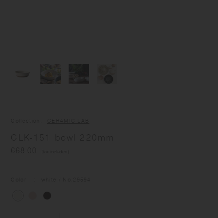
Collection
CERAMIC LAB
CLK-151 bowl 220mm
€68.00
(tax included)
Color
white
/ No.
29594