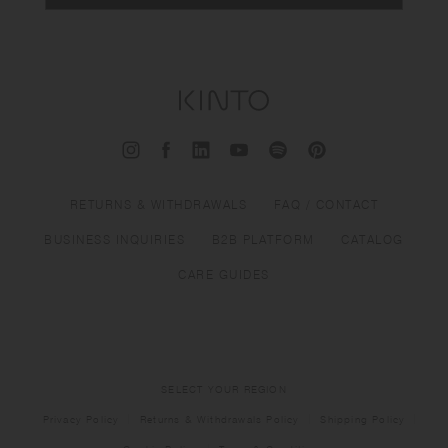
RETURNS & WITHDRAWALS
FAQ / CONTACT
BUSINESS INQUIRIES
B2B PLATFORM
CATALOG
CARE GUIDES
SELECT YOUR REGION
Privacy Policy
Returns & Withdrawals Policy
Shipping Policy