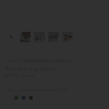
Collection
SLOW COFFEE STYLE SPECIALTY
SCS-S03 mug 320ml
€25.50
(tax included)
Color
moss green x yellow
/ No.
20755