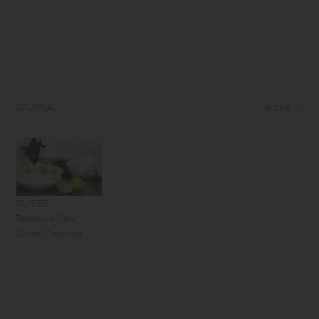
JOURNAL
MORE
GUIDES
Tableware Care
Guide: Ceramics