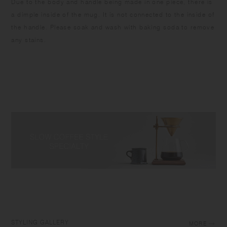
Due to the body and handle being made in one piece, there is
a dimple inside of the mug. It is not connected to the inside of
the handle. Please soak and wash with baking soda to remove
any stains.
STYLING GALLERY
MORE