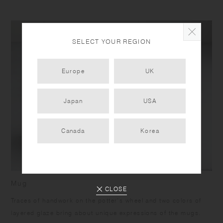
SELECT YOUR REGION
Europe
UK
Japan
USA
Canada
Korea
Mug
CLOSE
Traces of handwork on the potter’s wheel and two colors of
layered glaze bring about unique expressions of the mugs.