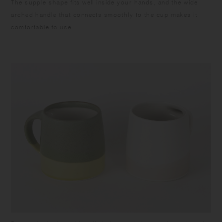
The supple shape fits well inside your hands, and the wide
arched handle that connects smoothly to the cup makes it
comfortable to use.