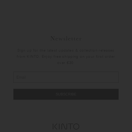
Newsletter
Sign up for the latest updates & collection releases
from KINTO. Enjoy free shipping on your first order
over €30.
SUBSCRIBE