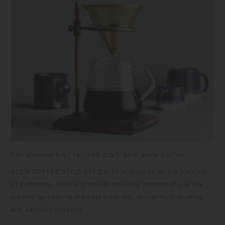
For admirers of refined craft and slow coffee
SLOW COFFEE STYLE SPECIALTY is inspired by the passion
of craftsmen. Unique products ensuring comfort of use are
created by seeking the best materials, thoughtfully crafting,
and carefully finessing.