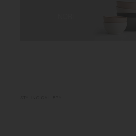
STYLING GALLERY