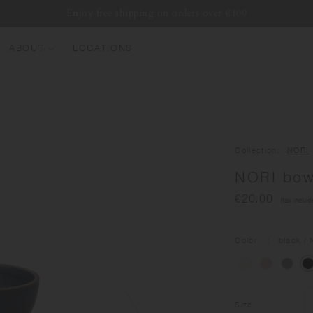
Enjoy free shipping on orders over €100
ABOUT
LOCATIONS
EW ARRIVALS
EST SELLERS
UMBLERS
Collection
NORI
ATER BOTTLES
NORI bo
UGS & CUPS
€20.00
(tax includ
LASSWARE
UNDLES & SETS
Color
black
/ 
Size