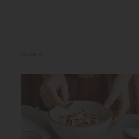
JOURNAL