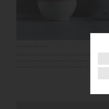
Nuanced texture
Blending raw material made from local Amakusa porcelain s
the items reflect the uniqueness of the Hasami region. Havi
temperature, they are durable and resistant to stains.