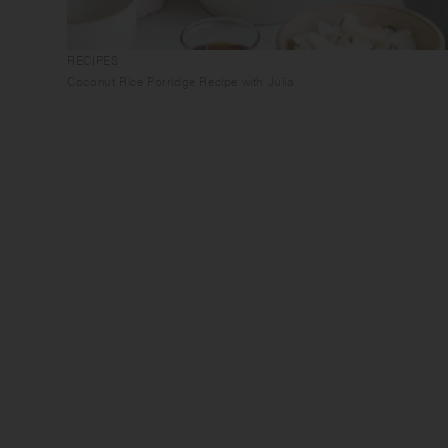
RECIPES
Coconut Rice Porridge Recipe with Julia