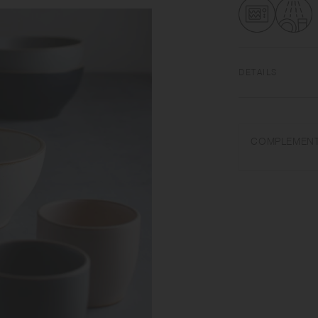
DETAILS
Porcelain | Microw
Do not overheat in 
COMPLEMENT
abrasive cleansers o
Appearance of colo
on scorched-like tex
unintended color tr
Depending on the ma
variations in size 
from what is stated