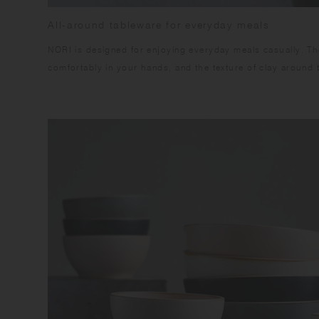
All-around tableware for everyday meals
NORI is designed for enjoying everyday meals casually. The
comfortably in your hands, and the texture of clay around 