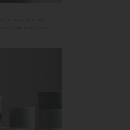
 soft curving forms fit
the rim adds a sleek touch.