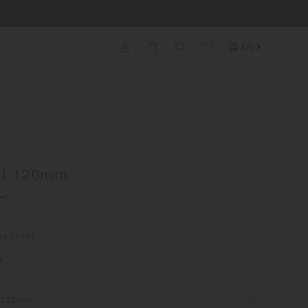
EN
wl 120mm
ed)
No.
25782