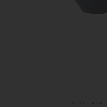
PRODUCT DETAIL