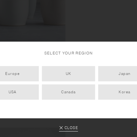
SELECT YOUR REGION
tone and natural mountain soil,
Europe
UK
Japan
ng been fired at high
USA
Canada
Korea
CLOSE