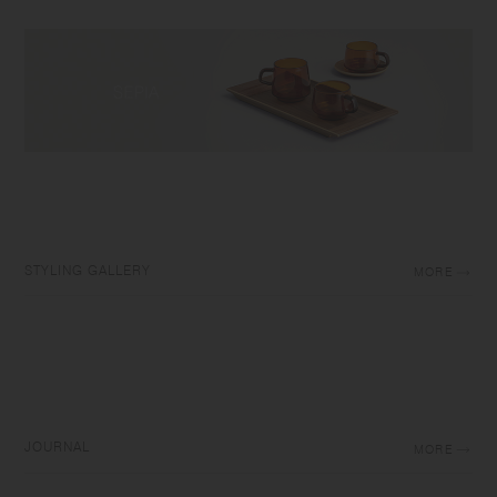
STYLING GALLERY
MORE
JOURNAL
MORE