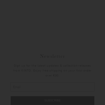
Newsletter
Sign up for the latest updates & collection releases
from KINTO. Enjoy free shipping on your first order
over €30.
SUBSCRIBE