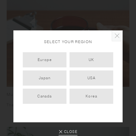
SELECT YOUR REGION
Europe
UK
Japan
USA
Mug
Canada
Korea
The square shaped handle helps you to grip firmly.
CLOSE