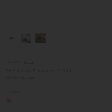
Collection
SEPIA
SEPIA cup & saucer 270ml
€33.00
(tax included)
No.
21742