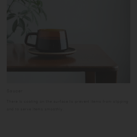
Saucer
There is coating on the surface to prevent items from slipping
and to serve items smoothly.