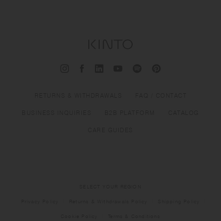
RETURNS & WITHDRAWALS
FAQ / CONTACT
BUSINESS INQUIRIES
B2B PLATFORM
CATALOG
CARE GUIDES
SELECT YOUR REGION
Privacy Policy
Returns & Withdrawals Policy
Shipping Policy
Cookie Policy
Terms & Conditions