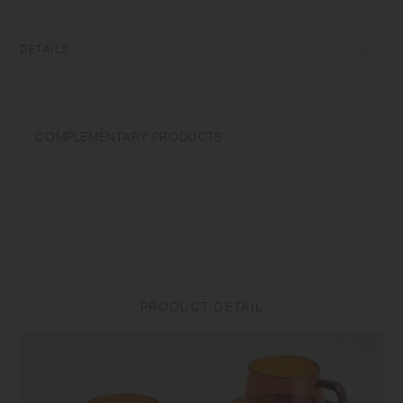
glass, items can be used for hot and cold drinks.
DETAILS
[Cup] Heat‐resistant glass | Maximum temperature differential:
120℃/248℉ | Capacity: 270ml | Microwave and dishwasher safe |
Made in China
COMPLEMENTARY PRODUCTS
Do not overheat in the microwave or heat without water. Use only for its
intended purposes. Do not use abrasive cleansers or steel wool.
Sudden temperature change may break or shatter the product. While
the glass is hot, do not pour cold liquids into it and do not place it on a
wet cloth or a wet surface.
[Saucer] Natural wood (teak plywood, urethane coating) | Made in
China
PRODUCT DETAIL
Do not use in a dishwasher. Do not soak in water. Discoloration may
occur by heat and water drops. Do not use alcohol spray as it may
damage the surface coating. Do not place near open flames. Clean the
surface with dry or tightly wrung out dishcloth after use. To prevent