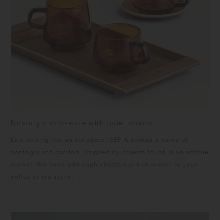
warpage and the surface from peeling off, please keep the product dry,
and avoid vertical storing and direct sunlight. Slight differences may
occur being handmade. Color and grain of natural wood varies in each
item.
Nostalgic drinkware with quiet charm
Like looking into an old photo, SEPIA evokes a sense of
nostalgia and comfort. Inspired by objects found in an antique
market, the items add sophistication and relaxation to your
coffee or tea scene.