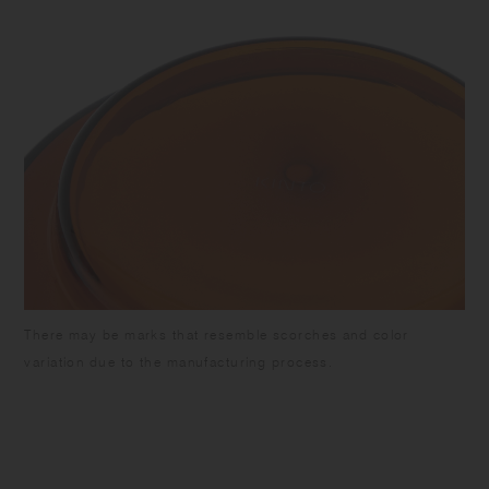
There may be marks that resemble scorches and color
variation due to the manufacturing process.