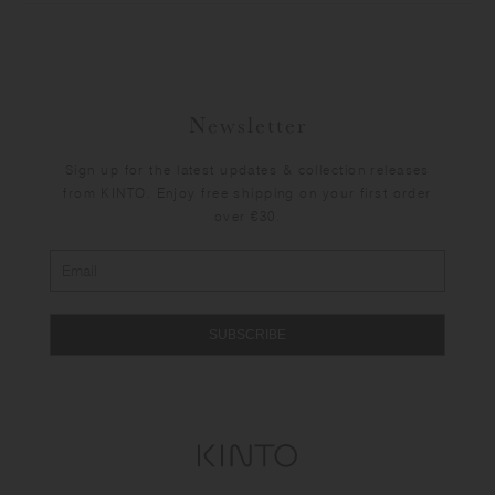
Newsletter
Sign up for the latest updates & collection releases
from KINTO. Enjoy free shipping on your first order
over €30.
SUBSCRIBE