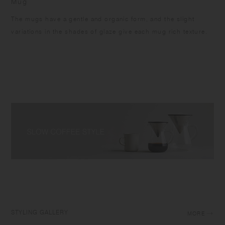
Mug
The mugs have a gentle and organic form, and the slight
variations in the shades of glaze give each mug rich texture.
STYLING GALLERY
MORE