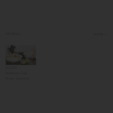
JOURNAL
MORE
GUIDES
Tableware Care
Guide: Ceramics