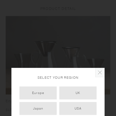
PRODUCT DETAIL
SELECT YOUR REGION
Europe
UK
Enjoy the richness of going slow
Japan
USA
SLOW COFFEE STYLE was born to bring you the joy of a