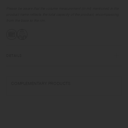
Please be aware that the volume measurement (in ml) mentioned in the
product name reflects the total capacity of the product, encompassing
from the base to the rim.
DETAILS
Porcelain | Microwave and dishwasher safe | Made in Japan
Do not overheat in the microwave or heat without water. Wash with
COMPLEMENTARY PRODUCTS
care. Do not use abrasive cleansers or steel wool. The logo may be
difficult to see depending on the glaze density.
Depending on the manufacturing lot or characteristics of the materials,
there may be variations in size and weight for the same product. The
size and capacity may differ from what is stated in the product name.