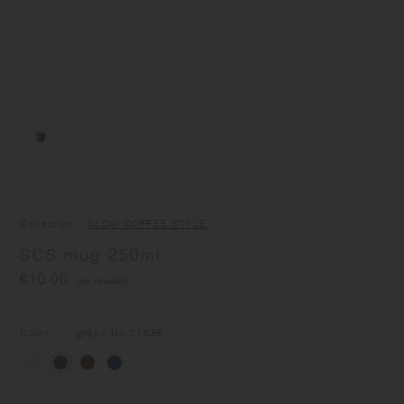
Collection
SLOW COFFEE STYLE
SCS mug 250ml
€10.00
(tax included)
Color
gray
/ No.
27636