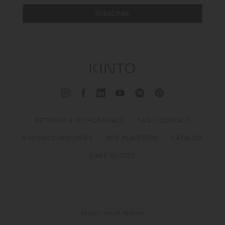
SUBSCRIBE
RETURNS & WITHDRAWALS
FAQ / CONTACT
BUSINESS INQUIRIES
B2B PLATFORM
CATALOG
CARE GUIDES
SELECT YOUR REGION