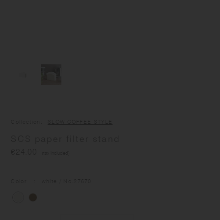
Collection
SLOW COFFEE STYLE
SCS paper filter stand
€24.00
(tax included)
Color
white
/ No.
27670