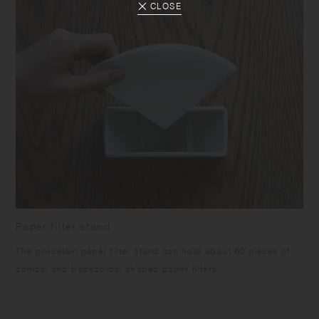
CLOSE
Paper filter stand
The porcelain paper filter stand can hold about 60 pieces of
conical and trapezoidal shaped paper filters.