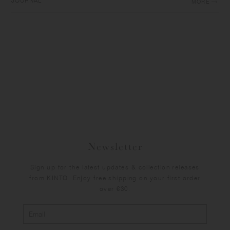
JOURNAL
MORE
Newsletter
Sign up for the latest updates & collection releases
from KINTO. Enjoy free shipping on your first order
over €30.