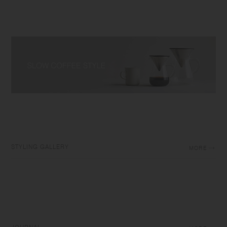
STYLING GALLERY
MORE