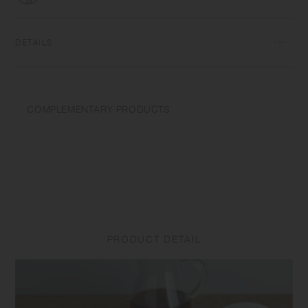
DETAILS
Porcelain | Dishwasher safe | Made in Japan
Wash with care. Do not use abrasive cleansers or steel wool. Product
COMPLEMENTARY PRODUCTS
size and shape varies in each item due to manufacturing process.
PRODUCT DETAIL