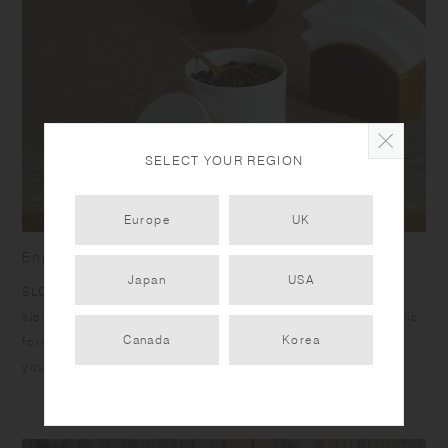
SELECT YOUR REGION
Europe
UK
Enjoy the richness of going slow
Japan
USA
SLOW COFFEE STYLE was born to bring you the joy of a
slow, relaxing passage of time with pour over coffee. Organic
Canada
Korea
forms, calm colors, and warm textures are designed to help
you unwind.