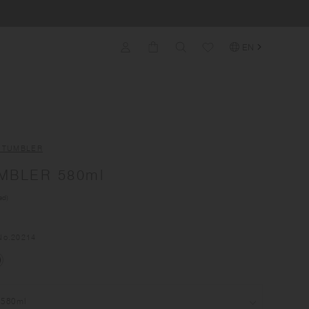
EN
L TUMBLER
MBLER 580ml
ed)
No.
20214