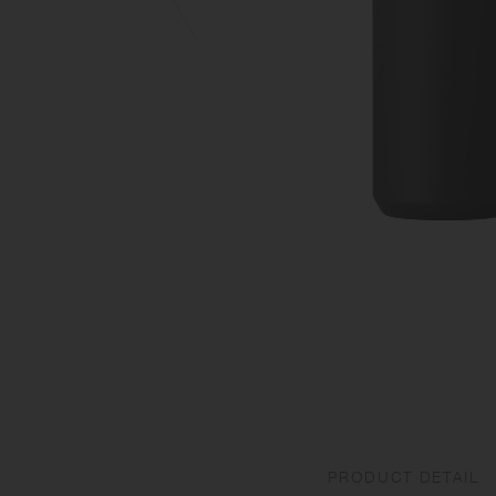
PRODUCT DETAIL