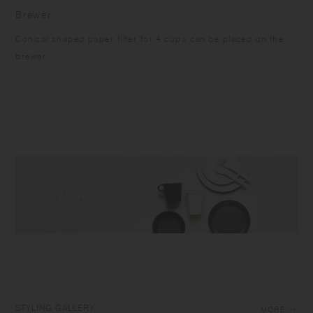
Brewer
Conical shaped paper filter for 4 cups can be placed on the
brewer.
STYLING GALLERY
MORE