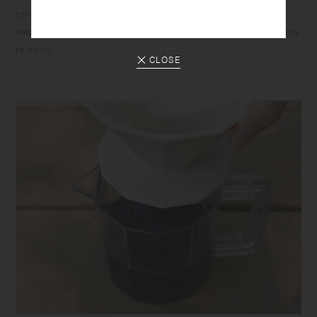
smooth inside surface allows you to easily scoop food and
wash after eating. The pieces are durable, stackable, and easy
to carry.
CLOSE