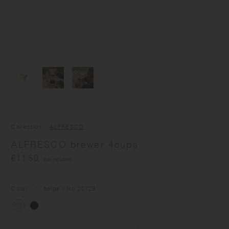
Collection
ALFRESCO
ALFRESCO brewer 4cups
€11.50
(tax included)
Color
beige
/ No.
20729