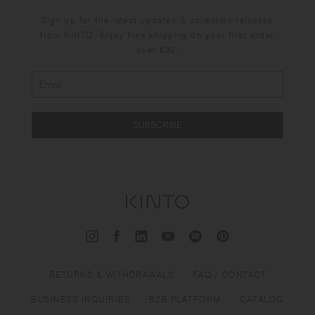
Sign up for the latest updates & collection releases
from KINTO. Enjoy free shipping on your first order
over €30.
SUBSCRIBE
RETURNS & WITHDRAWALS
FAQ / CONTACT
BUSINESS INQUIRIES
B2B PLATFORM
CATALOG