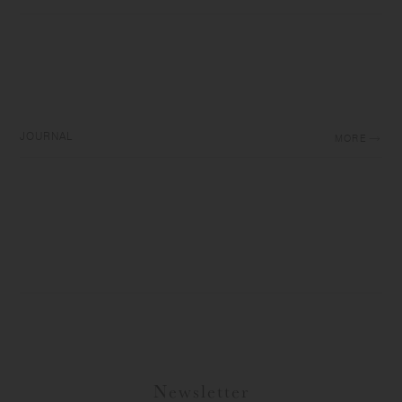
JOURNAL
MORE
Newsletter