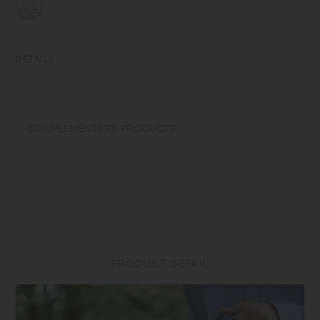
DETAILS
PolypropyleneUpper temperature tolerance 100℃/212℉Dishwasher
safe | Made in China
COMPLEMENTARY PRODUCTS
When using a dishwasher, please store products in the upper basket to
avoid application of force and weight as they may cause distortions.
Do not use abrasive cleansers or steel wool. Do not place near open
flames.
PRODUCT DETAIL