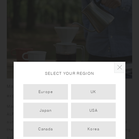
SELECT YOUR REGION
Make dining in the open air a casual, yet special
Europe
UK
experience
Made of material that combines bamboo fiber and plastic,
Japan
USA
ALFRESCO tableware brings warmth and elegance to your
outdoor dining scene. The matte texture is soft to touch and
Canada
Korea
the colors integrate naturally into the landscape. The standing
outside edges allows you to grip comfortably, and the