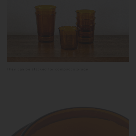
They can be stacked for compact storage.