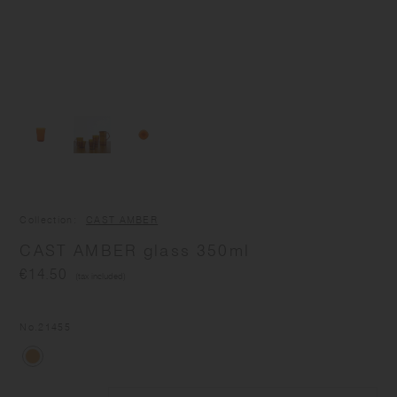
Collection
CAST AMBER
CAST AMBER glass 350ml
€14.50
(tax included)
No.
21455