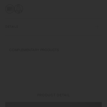
DETAILS
Heat-resistant glass | Maximum temperature differential: 120℃/248℉ |
Microwave and dishwasher safe | Made in China
COMPLEMENTARY PRODUCTS
Use only for its intended purposes. Do not overheat in the microwave
or heat without water. Wash with care. Do not use abrasive cleansers or
steel wool. Sudden temperature change may break or shatter the
product. While the glass is hot, do not pour cold liquids into it and do
not place it on a wet cloth or a wet surface. Product size and shape
varies in each item due to manufacturing process.
PRODUCT DETAIL