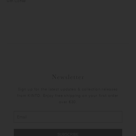
with Coffee
Newsletter
Sign up for the latest updates & collection releases
from KINTO. Enjoy free shipping on your first order
over €30.
SUBSCRIBE