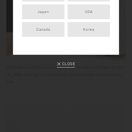
Japan
USA
Canada
Korea
CLOSE
Microwave and dishwasher safe, it is durable and easy to care
for. After heating in a microwave, the container becomes very
hot.