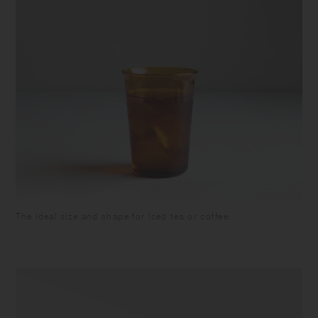
The ideal size and shape for iced tea or coffee.