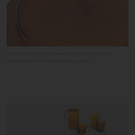
There may be marks that resemble scorches and color
variation due to the manufacturing process.