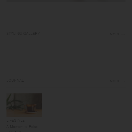
STYLING GALLERY
MORE
JOURNAL
MORE
LIFESTYLE
A Moment to Relax