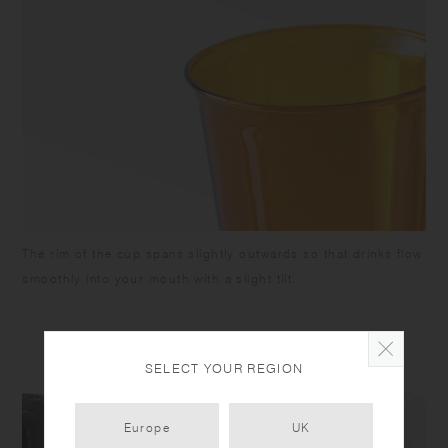
The rim of the cup spans slightly outwards so that drinks flow
smoothly into your mouth with a slight tilt.
SELECT YOUR REGION
Europe
UK