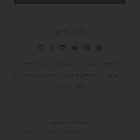
RETURNS & WITHDRAWALS
FAQ / CONTACT
BUSINESS INQUIRIES
B2B PLATFORM
CATALOG
CARE GUIDES
SELECT YOUR REGION
Privacy Policy
Returns & Withdrawals Policy
Shipping Policy