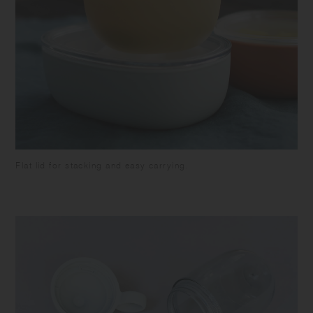
Flat lid for stacking and easy carrying.