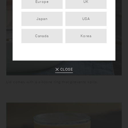
Europe
UK
Japan
USA
Canada
Korea
CLOSE
Lid comes with a silicone ring that prevents spills.