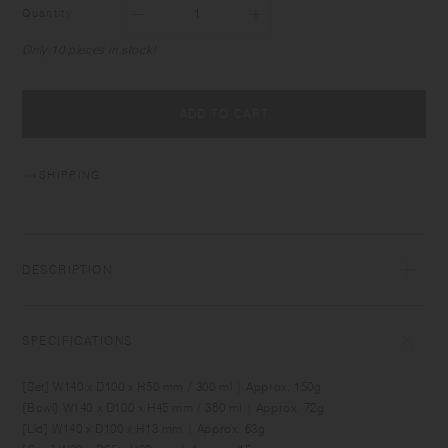
Quantity
Only 10 pieces in stock!
ADD TO CART
SHIPPING
DESCRIPTION
BONBO is designed for creating fun memories around the daily table
with babies and kids. It comes in sizes and shapes which are suitable
SPECIFICATIONS
for baby food and for meals as kids grow. Made of durable material,
the items can be used comfortably by kids as well as adults. Simple yet
[Set] W140 x D100 x H50 mm / 300 ml | Approx. 150g
unique, the designs blend into relaxing interior spaces.
[Bowl] W140 x D100 x H45 mm / 380 ml | Approx. 72g
[Lid] W140 x D100 x H13 mm | Approx. 63g