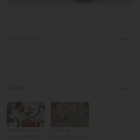
STYLING GALLERY
MORE
JOURNAL
MORE
PRODUCT STORY
LIFESTYLE
Story of BONBO -
Morning Meal Time