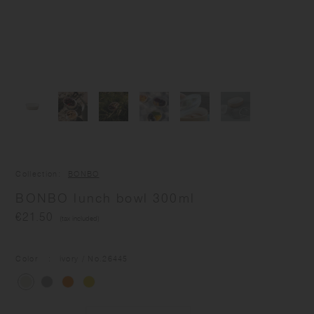
Collection
BONBO
BONBO lunch bowl 300ml
€21.50
(tax included)
Color
ivory
/ No.
26445