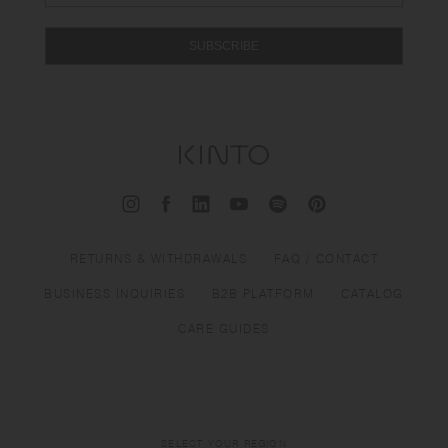
SUBSCRIBE
RETURNS & WITHDRAWALS
FAQ / CONTACT
BUSINESS INQUIRIES
B2B PLATFORM
CATALOG
CARE GUIDES
SELECT YOUR REGION