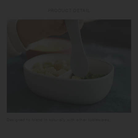
drop or subject the product to strong impact as it may cause
PRODUCT DETAIL
breakage or leakage. Do not put the product in a freezer as it may
cause warp or breakage. Make sure the food is cooled down enough
before closing the lid to avoid deformation of the lid and food spoilage.
Be careful not to pour too much food as it may overflow when closing.
Attach the silicone ring to the lid. Close the lid tightly to prevent spills
or leakage when carrying. Keep it horizontally as the container is not
completely sealed. Do not put liquids such as soup in this product as
it may leak out. Do not hold by the lid as the tumbler may fall and
break. Do not leave the beverage inside the product for long time as it
may spoil. Do not leave the product under high temperature such as in
a car. Please note that using the product with citrus fruit juices may
cause the product to deteriorate due to terpene contained in the fruit's
skin. Keeping food with strong odor or color in this product for a long
time may cause transfer of the the smell or the color. Some products
may have roughness on the surface due to the polishing process to
remove sharp parts. Some products may have thin lines on the surface
due to plastic manufacturing process.
Designed to blend in naturally with other tablewares.