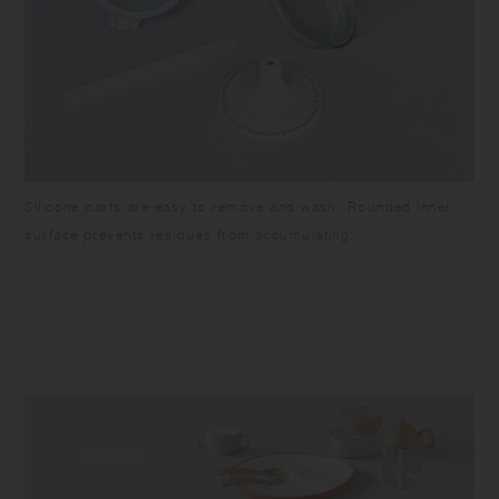
Silicone parts are easy to remove and wash. Rounded inner
surface prevents residues from accumulating.