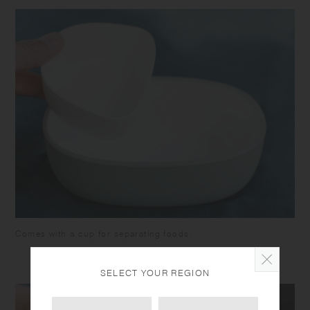
Comes with a cup for separating foods.
SELECT YOUR REGION