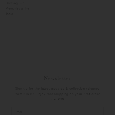
Creating Fun
Memories at the
Table
Newsletter
Sign up for the latest updates & collection releases
from KINTO. Enjoy free shipping on your first order
over €30.